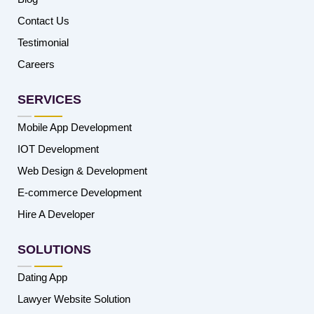
Contact Us
Testimonial
Careers
SERVICES
Mobile App Development
IOT Development
Web Design & Development
E-commerce Development
Hire A Developer
SOLUTIONS
Dating App
Lawyer Website Solution