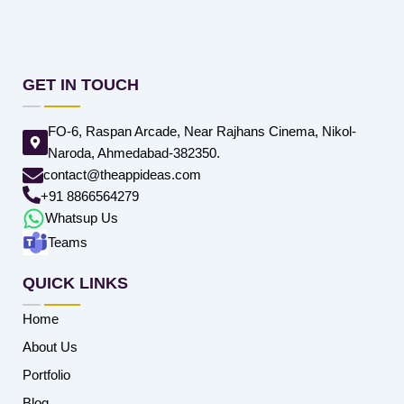
GET IN TOUCH
FO-6, Raspan Arcade, Near Rajhans Cinema, Nikol-
Naroda, Ahmedabad-382350.
contact@theappideas.com
+91 8866564279
Whatsup Us
Teams
QUICK LINKS
Home
About Us
Portfolio
Blog