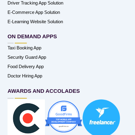
Driver Tracking App Solution
E-Commerce App Solution
E-Learning Website Solution
ON DEMAND APPS
Taxi Booking App
Security Guard App
Food Delivery App
Doctor Hiring App
AWARDS AND ACCOLADES