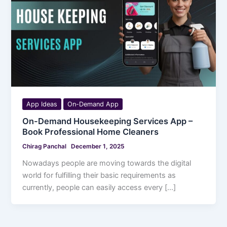
App Ideas
On-Demand App
On-Demand Housekeeping Services App –
Book Professional Home Cleaners
Chirag Panchal
December 1, 2025
Nowadays people are moving towards the digital
world for fulfilling their basic requirements as
currently, people can easily access every […]