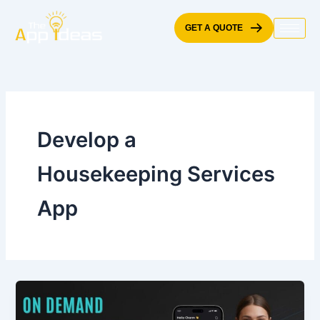
Skip
to
GET A QUOTE
content
Develop a
Housekeeping Services
App