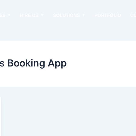
ES
HIRE US
SOLUTIONS
PORTFOLIO
C
us Booking App