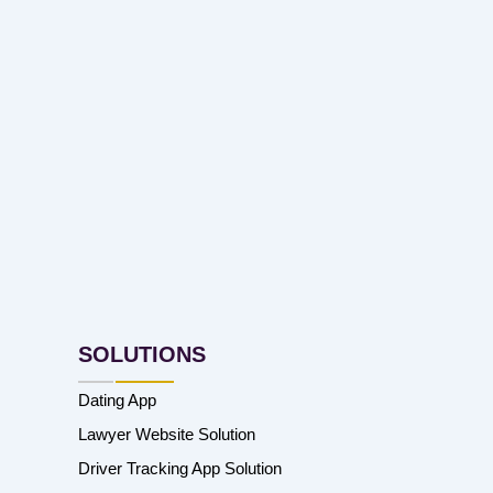
SOLUTIONS
Dating App
Lawyer Website Solution
Driver Tracking App Solution