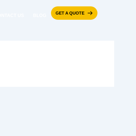
GET A QUOTE
ONTACT US
BLOG