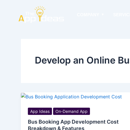
Skip
to
COMPANY
SERVIC
content
Develop an Online B
App Ideas
On-Demand App
Bus Booking App Development Cost
Breakdown & Features