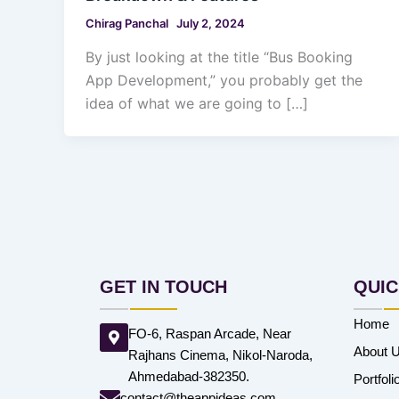
Chirag Panchal
July 2, 2024
By just looking at the title “Bus Booking
App Development,” you probably get the
idea of what we are going to […]
GET IN TOUCH
QUIC
Home
FO-6, Raspan Arcade, Near
About 
Rajhans Cinema, Nikol-Naroda,
Ahmedabad-382350.
Portfoli
contact@theappideas.com