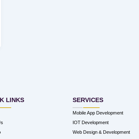
K LINKS
SERVICES
Mobile App Development
Us
IOT Development
o
Web Design & Development