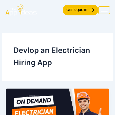
Skip
to
GET A QUOTE
content
Devlop an Electrician
Hiring App