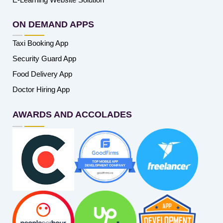
ON DEMAND APPS
Taxi Booking App
Security Guard App
Food Delivery App
Doctor Hiring App
AWARDS AND ACCOLADES