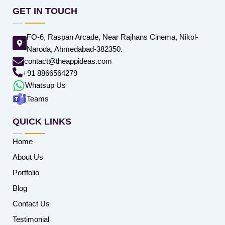
GET IN TOUCH
FO-6, Raspan Arcade, Near Rajhans Cinema, Nikol-
Naroda, Ahmedabad-382350.
contact@theappideas.com
+91 8866564279
Whatsup Us
Teams
QUICK LINKS
Home
About Us
Portfolio
Blog
Contact Us
Testimonial