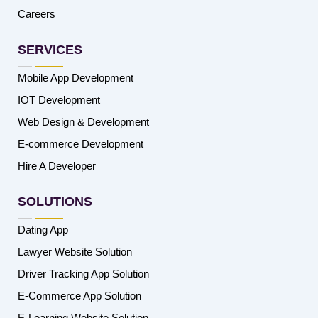
Careers
SERVICES
Mobile App Development
IOT Development
Web Design & Development
E-commerce Development
Hire A Developer
SOLUTIONS
Dating App
Lawyer Website Solution
Driver Tracking App Solution
E-Commerce App Solution
E-Learning Website Solution