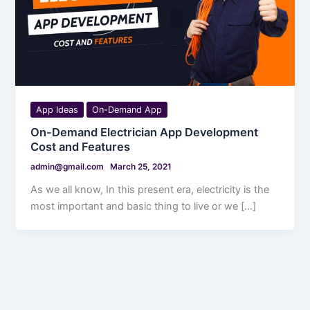
App Ideas
On-Demand App
On-Demand Electrician App Development
Cost and Features
admin@gmail.com
March 25, 2021
As we all know, In this present era, electricity is the
most important and basic thing to live or we […]