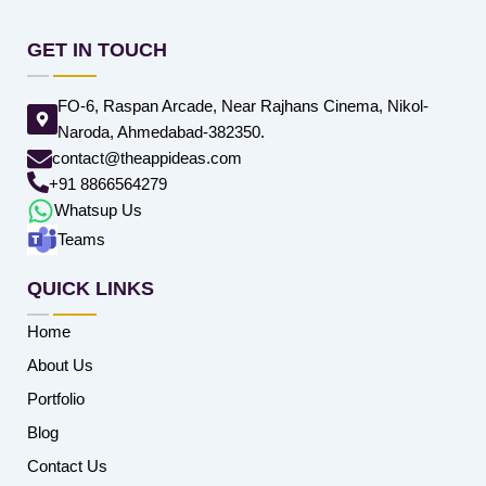
GET IN TOUCH
FO-6, Raspan Arcade, Near Rajhans Cinema, Nikol-
Naroda, Ahmedabad-382350.
contact@theappideas.com
+91 8866564279
Whatsup Us
Teams
QUICK LINKS
Home
About Us
Portfolio
Blog
Contact Us