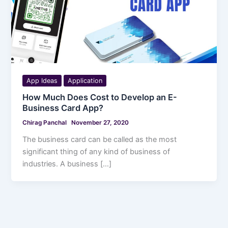
App Ideas
Application
How Much Does Cost to Develop an E-
Business Card App?
Chirag Panchal
November 27, 2020
The business card can be called as the most
significant thing of any kind of business of
industries. A business […]