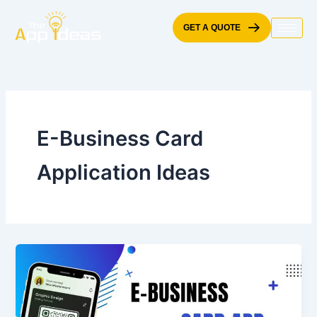
Skip
to
GET A QUOTE
content
E-Business Card
Application Ideas