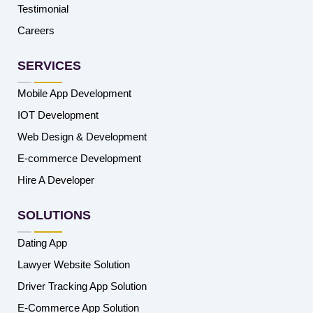
Testimonial
Careers
SERVICES
Mobile App Development
IOT Development
Web Design & Development
E-commerce Development
Hire A Developer
SOLUTIONS
Dating App
Lawyer Website Solution
Driver Tracking App Solution
E-Commerce App Solution