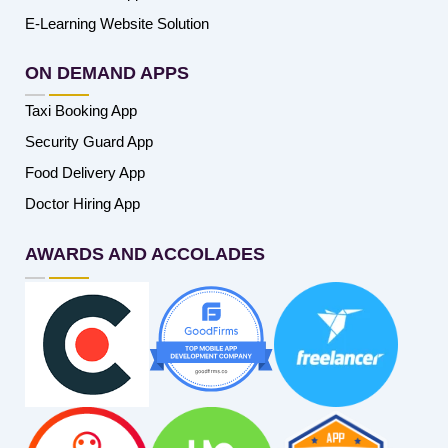
E-Learning Website Solution
ON DEMAND APPS
Taxi Booking App
Security Guard App
Food Delivery App
Doctor Hiring App
AWARDS AND ACCOLADES