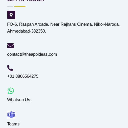
FO-6, Raspan Arcade, Near Rajhans Cinema, Nikol-Naroda,
Ahmedabad-382350.
contact@theappideas.com
+91 8866564279
Whatsup Us
Teams