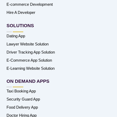
E-commerce Development
Hire A Developer
SOLUTIONS
Dating App
Lawyer Website Solution
Driver Tracking App Solution
E-Commerce App Solution
E-Learning Website Solution
ON DEMAND APPS
Taxi Booking App
Security Guard App
Food Delivery App
Doctor Hiring App