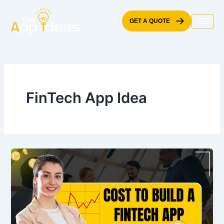
Skip
to
GET A QUOTE
content
FinTech App Idea