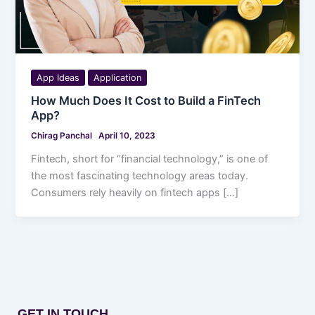
App Ideas
Application
How Much Does It Cost to Build a FinTech
App?
Chirag Panchal
April 10, 2023
Fintech, short for “financial technology,” is one of
the most fascinating technology areas today.
Consumers rely heavily on fintech apps […]
GET IN TOUCH