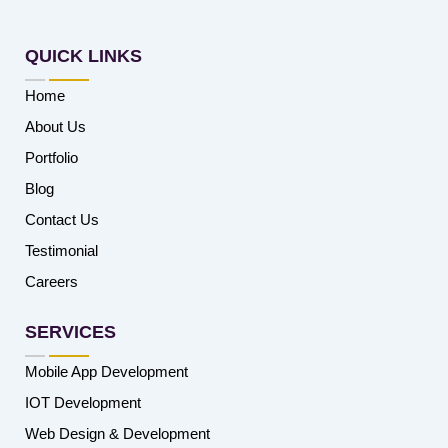
QUICK LINKS
Home
About Us
Portfolio
Blog
Contact Us
Testimonial
Careers
SERVICES
Mobile App Development
IOT Development
Web Design & Development