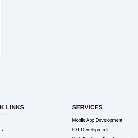
K LINKS
SERVICES
Mobile App Development
Us
IOT Development