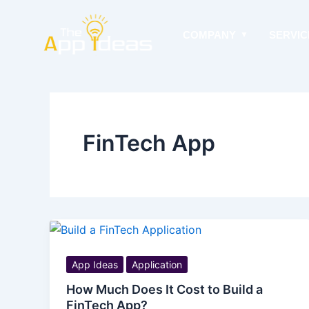
Skip
to
COMPANY
SERVIC
content
FinTech App
App Ideas
Application
How Much Does It Cost to Build a
FinTech App?