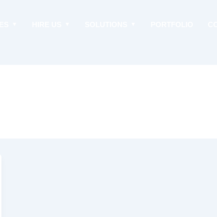
ES
HIRE US
SOLUTIONS
PORTFOLIO
C