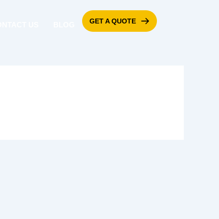
GET A QUOTE
ONTACT US
BLOG