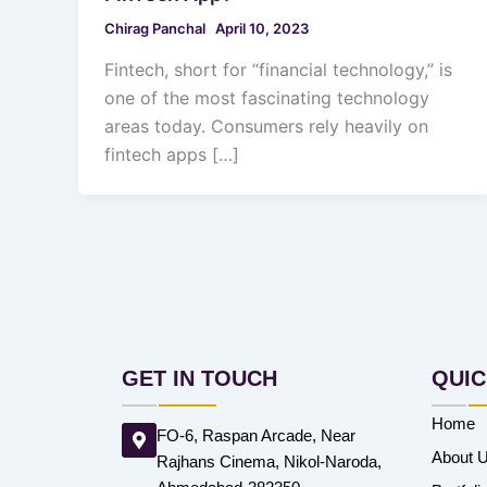
Chirag Panchal
April 10, 2023
Fintech, short for “financial technology,” is
one of the most fascinating technology
areas today. Consumers rely heavily on
fintech apps […]
GET IN TOUCH
QUIC
Home
FO-6, Raspan Arcade, Near
About 
Rajhans Cinema, Nikol-Naroda,