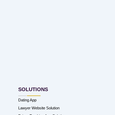
SOLUTIONS
Dating App
Lawyer Website Solution