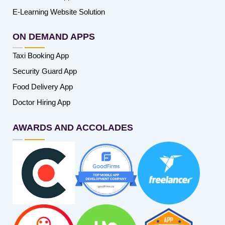
E-Learning Website Solution
ON DEMAND APPS
Taxi Booking App
Security Guard App
Food Delivery App
Doctor Hiring App
AWARDS AND ACCOLADES