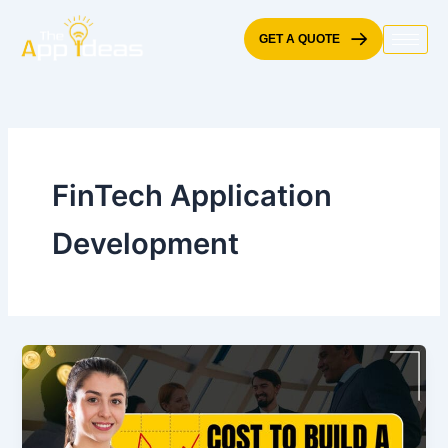
Skip
to
GET A QUOTE
content
FinTech Application
Development