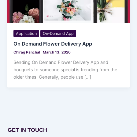
Application
On-Demand App
On Demand Flower Delivery App
Chirag Panchal
March 13, 2020
Sending On Demand Flower Delivery App and
bouquets to someone special is trending from the
older times. Generally, people use […]
GET IN TOUCH