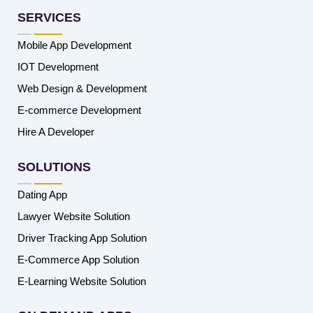
SERVICES
Mobile App Development
IOT Development
Web Design & Development
E-commerce Development
Hire A Developer
SOLUTIONS
Dating App
Lawyer Website Solution
Driver Tracking App Solution
E-Commerce App Solution
E-Learning Website Solution