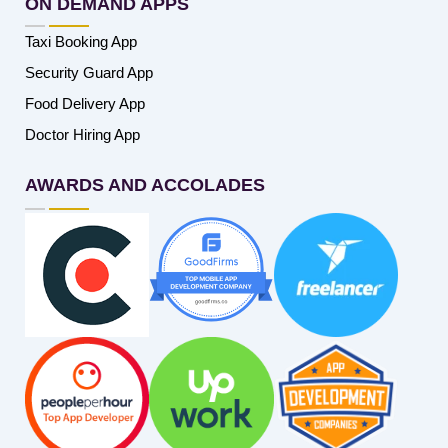
ON DEMAND APPS
Taxi Booking App
Security Guard App
Food Delivery App
Doctor Hiring App
AWARDS AND ACCOLADES