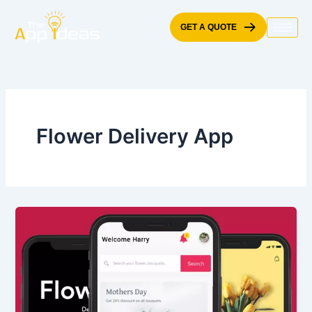
Skip
to
GET A QUOTE
content
Flower Delivery App