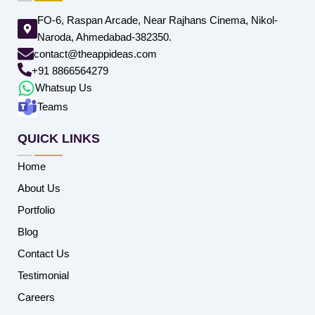
FO-6, Raspan Arcade, Near Rajhans Cinema, Nikol-
Naroda, Ahmedabad-382350.
contact@theappideas.com
+91 8866564279
Whatsup Us
Teams
QUICK LINKS
Home
About Us
Portfolio
Blog
Contact Us
Testimonial
Careers