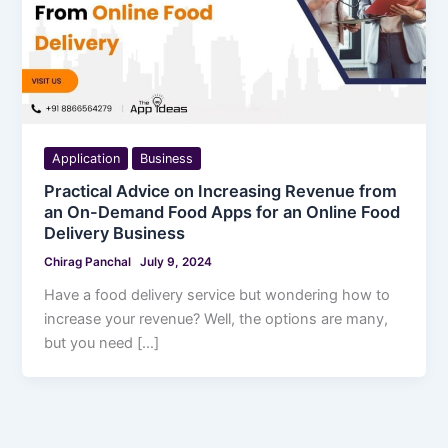
Application
Business
Practical Advice on Increasing Revenue from
an On-Demand Food Apps for an Online Food
Delivery Business
Chirag Panchal
July 9, 2024
Have a food delivery service but wondering how to
increase your revenue? Well, the options are many,
but you need […]