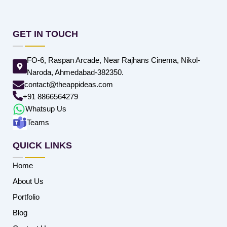
GET IN TOUCH
FO-6, Raspan Arcade, Near Rajhans Cinema, Nikol-
Naroda, Ahmedabad-382350.
contact@theappideas.com
+91 8866564279
Whatsup Us
Teams
QUICK LINKS
Home
About Us
Portfolio
Blog