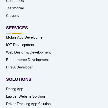
Contact Us
Testimonial
Careers
SERVICES
Mobile App Development
IOT Development
Web Design & Development
E-commerce Development
Hire A Developer
SOLUTIONS
Dating App
Lawyer Website Solution
Driver Tracking App Solution