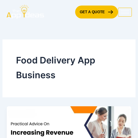
Skip
to
GET A QUOTE
content
Food Delivery App
Business