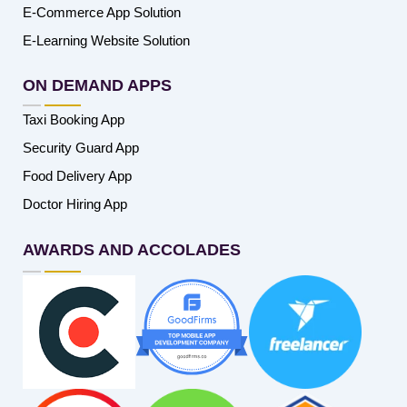
E-Commerce App Solution
E-Learning Website Solution
ON DEMAND APPS
Taxi Booking App
Security Guard App
Food Delivery App
Doctor Hiring App
AWARDS AND ACCOLADES