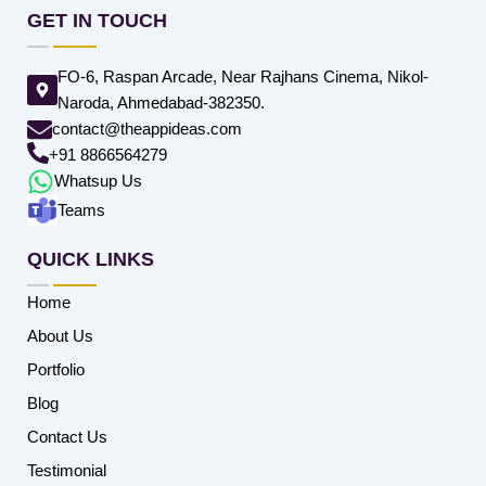
GET IN TOUCH
FO-6, Raspan Arcade, Near Rajhans Cinema, Nikol-
Naroda, Ahmedabad-382350.
contact@theappideas.com
+91 8866564279
Whatsup Us
Teams
QUICK LINKS
Home
About Us
Portfolio
Blog
Contact Us
Testimonial