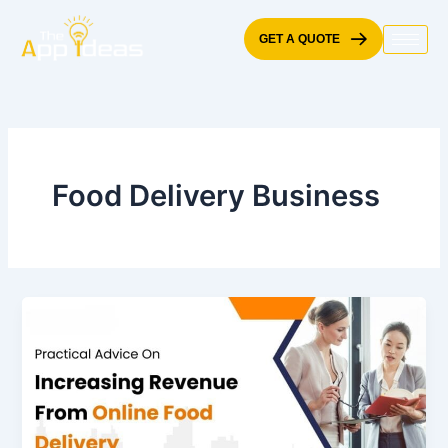
Skip
to
GET A QUOTE
content
Food Delivery Business