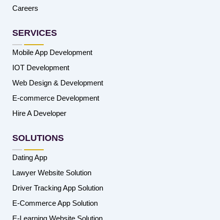
Careers
SERVICES
Mobile App Development
IOT Development
Web Design & Development
E-commerce Development
Hire A Developer
SOLUTIONS
Dating App
Lawyer Website Solution
Driver Tracking App Solution
E-Commerce App Solution
E-Learning Website Solution