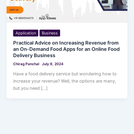
Application
Business
Practical Advice on Increasing Revenue from
an On-Demand Food Apps for an Online Food
Delivery Business
Chirag Panchal
July 9, 2024
Have a food delivery service but wondering how to
increase your revenue? Well, the options are many,
but you need […]