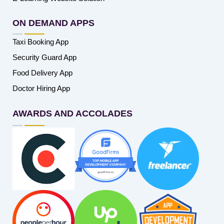
ON DEMAND APPS
Taxi Booking App
Security Guard App
Food Delivery App
Doctor Hiring App
AWARDS AND ACCOLADES