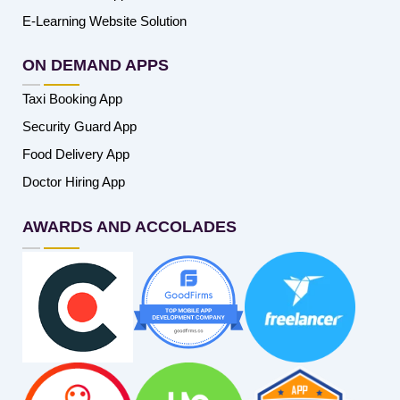
E-Learning Website Solution
ON DEMAND APPS
Taxi Booking App
Security Guard App
Food Delivery App
Doctor Hiring App
AWARDS AND ACCOLADES