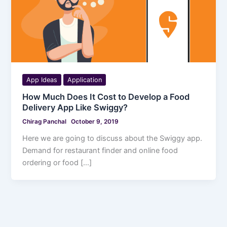
App Ideas
Application
How Much Does It Cost to Develop a Food
Delivery App Like Swiggy?
Chirag Panchal
October 9, 2019
Here we are going to discuss about the Swiggy app.
Demand for restaurant finder and online food
ordering or food […]