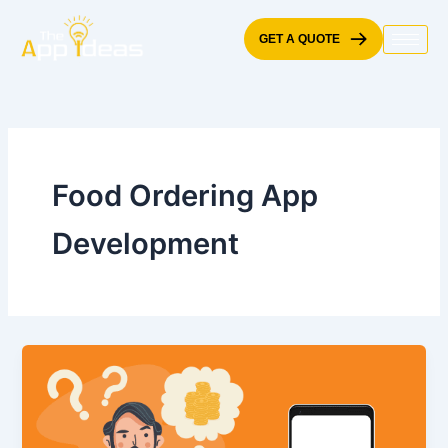
Skip
to
GET A QUOTE
content
Food Ordering App
Development