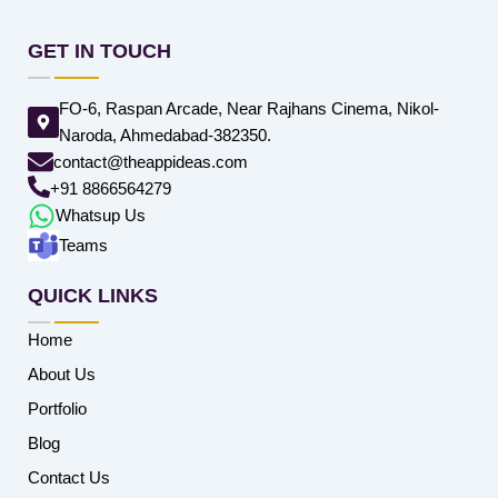
GET IN TOUCH
FO-6, Raspan Arcade, Near Rajhans Cinema, Nikol-
Naroda, Ahmedabad-382350.
contact@theappideas.com
+91 8866564279
Whatsup Us
Teams
QUICK LINKS
Home
About Us
Portfolio
Blog
Contact Us