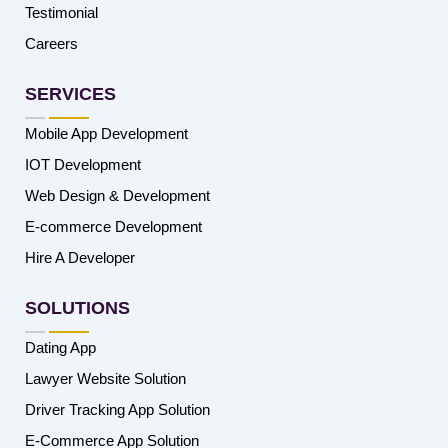
Testimonial
Careers
SERVICES
Mobile App Development
IOT Development
Web Design & Development
E-commerce Development
Hire A Developer
SOLUTIONS
Dating App
Lawyer Website Solution
Driver Tracking App Solution
E-Commerce App Solution