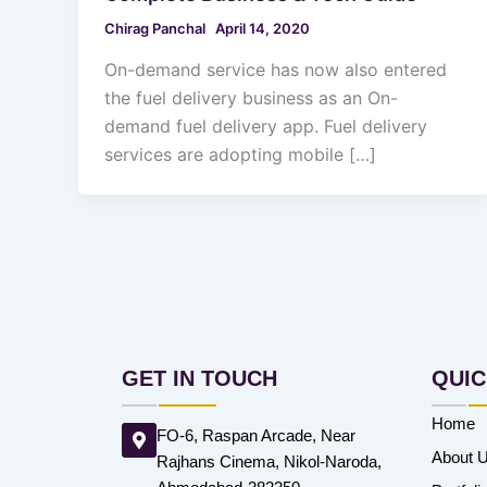
Chirag Panchal
April 14, 2020
On-demand service has now also entered
the fuel delivery business as an On-
demand fuel delivery app. Fuel delivery
services are adopting mobile […]
GET IN TOUCH
QUIC
Home
FO-6, Raspan Arcade, Near
About 
Rajhans Cinema, Nikol-Naroda,