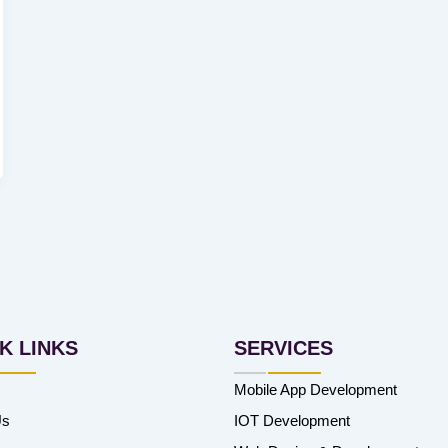
K LINKS
SERVICES
Mobile App Development
Us
IOT Development