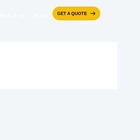
GET A QUOTE
ONTACT US
BLOG