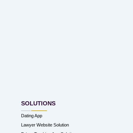
SOLUTIONS
Dating App
Lawyer Website Solution