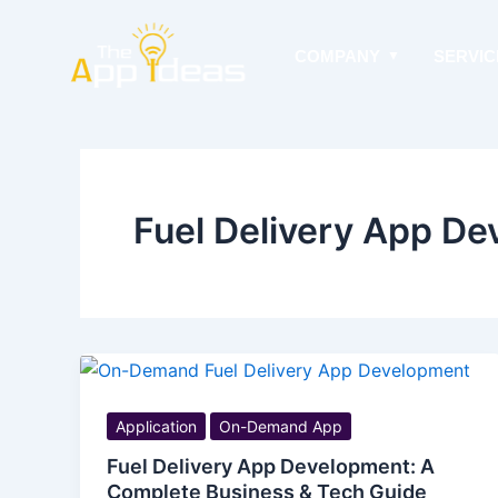
Skip
to
COMPANY
SERVIC
content
Fuel Delivery App D
Application
On-Demand App
Fuel Delivery App Development: A
Complete Business & Tech Guide