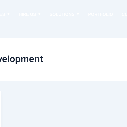
ES
HIRE US
SOLUTIONS
PORTFOLIO
C
evelopment