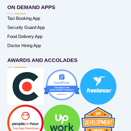
ON DEMAND APPS
Taxi Booking App
Security Guard App
Food Delivery App
Doctor Hiring App
AWARDS AND ACCOLADES