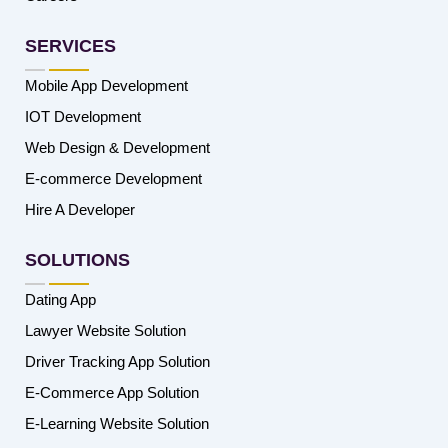
SERVICES
Mobile App Development
IOT Development
Web Design & Development
E-commerce Development
Hire A Developer
SOLUTIONS
Dating App
Lawyer Website Solution
Driver Tracking App Solution
E-Commerce App Solution
E-Learning Website Solution