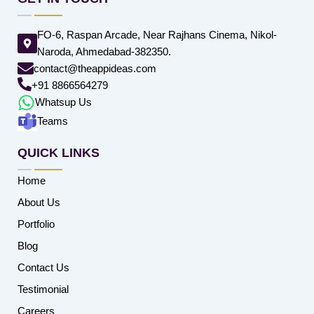
FO-6, Raspan Arcade, Near Rajhans Cinema, Nikol-
Naroda, Ahmedabad-382350.
contact@theappideas.com
+91 8866564279
Whatsup Us
Teams
QUICK LINKS
Home
About Us
Portfolio
Blog
Contact Us
Testimonial
Careers