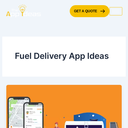
Skip
to
GET A QUOTE
content
Fuel Delivery App Ideas