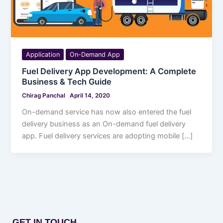
Application
On-Demand App
Fuel Delivery App Development: A Complete
Business & Tech Guide
Chirag Panchal
April 14, 2020
On-demand service has now also entered the fuel
delivery business as an On-demand fuel delivery
app. Fuel delivery services are adopting mobile […]
GET IN TOUCH