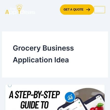
Skip
to
GET A QUOTE
content
Grocery Business
Application Idea