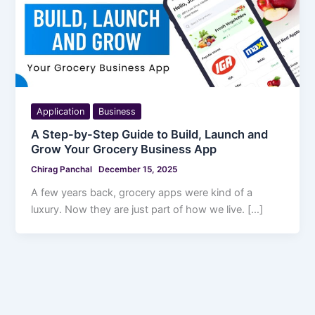
Application
Business
A Step-by-Step Guide to Build, Launch and
Grow Your Grocery Business App
Chirag Panchal
December 15, 2025
A few years back, grocery apps were kind of a
luxury. Now they are just part of how we live. […]