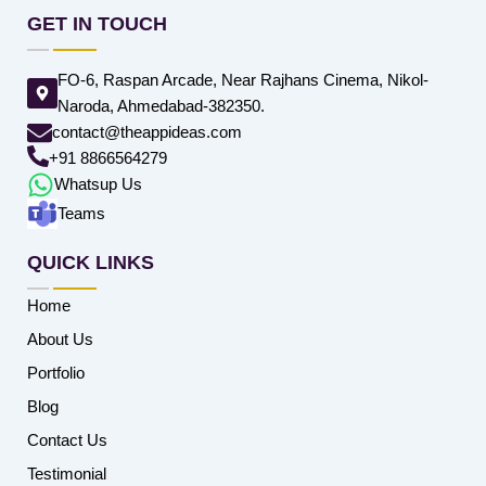
GET IN TOUCH
FO-6, Raspan Arcade, Near Rajhans Cinema, Nikol-
Naroda, Ahmedabad-382350.
contact@theappideas.com
+91 8866564279
Whatsup Us
Teams
QUICK LINKS
Home
About Us
Portfolio
Blog
Contact Us
Testimonial