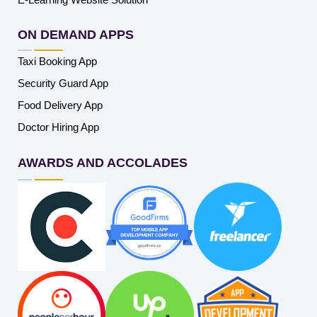
ON DEMAND APPS
Taxi Booking App
Security Guard App
Food Delivery App
Doctor Hiring App
AWARDS AND ACCOLADES