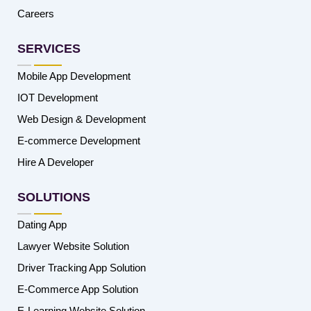
Careers
SERVICES
Mobile App Development
IOT Development
Web Design & Development
E-commerce Development
Hire A Developer
SOLUTIONS
Dating App
Lawyer Website Solution
Driver Tracking App Solution
E-Commerce App Solution
E-Learning Website Solution