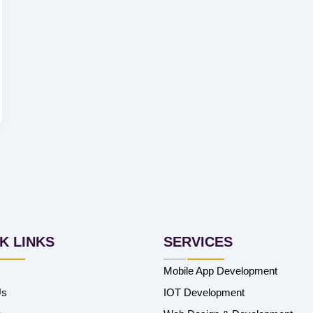
K LINKS
SERVICES
Mobile App Development
Us
IOT Development