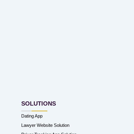
SOLUTIONS
Dating App
Lawyer Website Solution