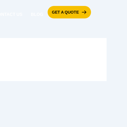
GET A QUOTE
ONTACT US
BLOG