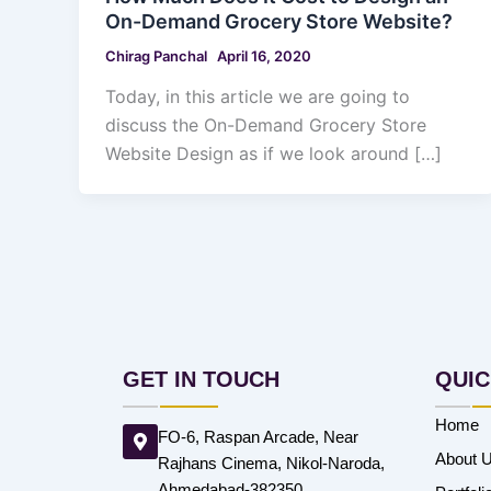
On-Demand Grocery Store Website?
Chirag Panchal
April 16, 2020
Today, in this article we are going to
discuss the On-Demand Grocery Store
Website Design as if we look around […]
GET IN TOUCH
QUIC
Home
FO-6, Raspan Arcade, Near
About 
Rajhans Cinema, Nikol-Naroda,
Ahmedabad-382350.