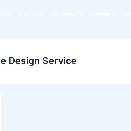
ES
HIRE US
SOLUTIONS
PORTFOLIO
C
e Design Service