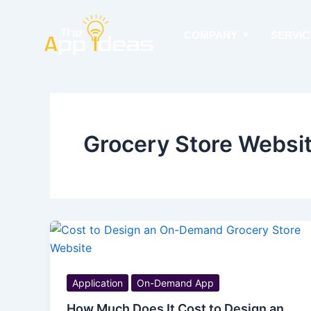
Skip
to
COMPANY
SERVIC
content
Grocery Store Websit
Application
On-Demand App
How Much Does It Cost to Design an