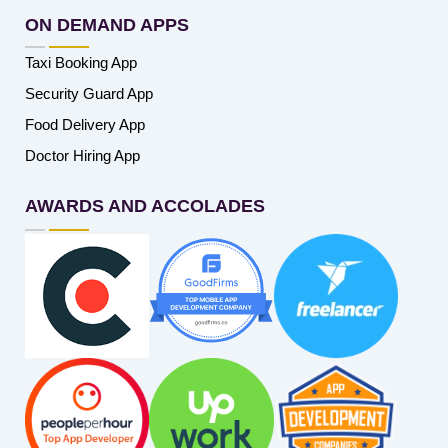
ON DEMAND APPS
Taxi Booking App
Security Guard App
Food Delivery App
Doctor Hiring App
AWARDS AND ACCOLADES