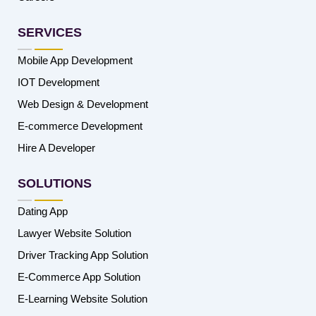
SERVICES
Mobile App Development
IOT Development
Web Design & Development
E-commerce Development
Hire A Developer
SOLUTIONS
Dating App
Lawyer Website Solution
Driver Tracking App Solution
E-Commerce App Solution
E-Learning Website Solution