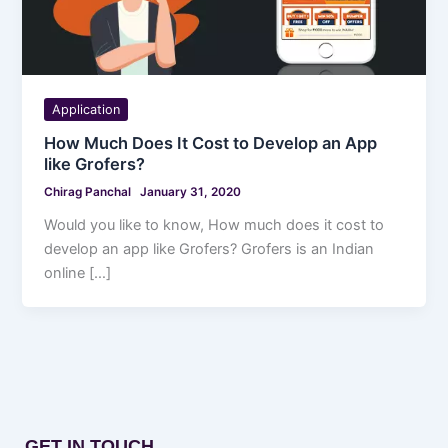
Application
How Much Does It Cost to Develop an App
like Grofers?
Chirag Panchal
January 31, 2020
Would you like to know, How much does it cost to
develop an app like Grofers? Grofers is an Indian
online […]
GET IN TOUCH