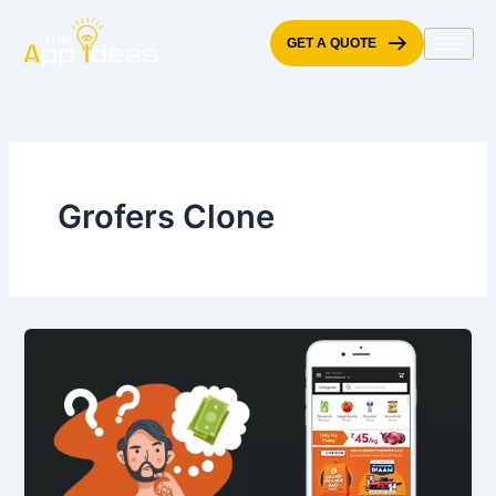
Skip
to
GET A QUOTE
content
Grofers Clone