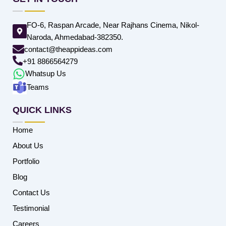
FO-6, Raspan Arcade, Near Rajhans Cinema, Nikol-
Naroda, Ahmedabad-382350.
contact@theappideas.com
+91 8866564279
Whatsup Us
Teams
QUICK LINKS
Home
About Us
Portfolio
Blog
Contact Us
Testimonial
Careers