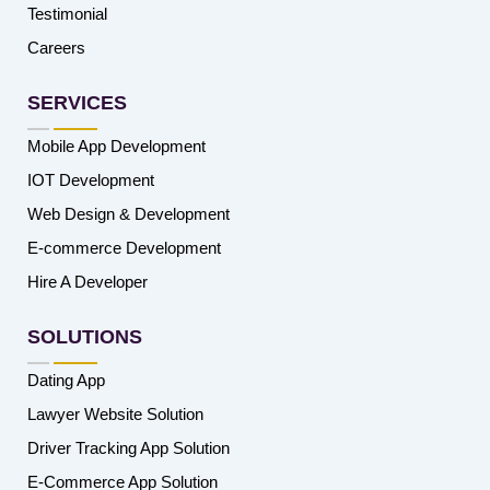
Testimonial
Careers
SERVICES
Mobile App Development
IOT Development
Web Design & Development
E-commerce Development
Hire A Developer
SOLUTIONS
Dating App
Lawyer Website Solution
Driver Tracking App Solution
E-Commerce App Solution