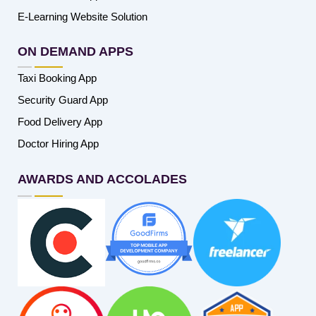
E-Learning Website Solution
ON DEMAND APPS
Taxi Booking App
Security Guard App
Food Delivery App
Doctor Hiring App
AWARDS AND ACCOLADES