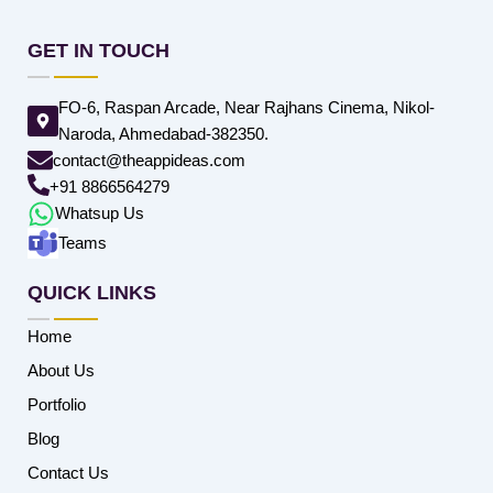
GET IN TOUCH
FO-6, Raspan Arcade, Near Rajhans Cinema, Nikol-
Naroda, Ahmedabad-382350.
contact@theappideas.com
+91 8866564279
Whatsup Us
Teams
QUICK LINKS
Home
About Us
Portfolio
Blog
Contact Us