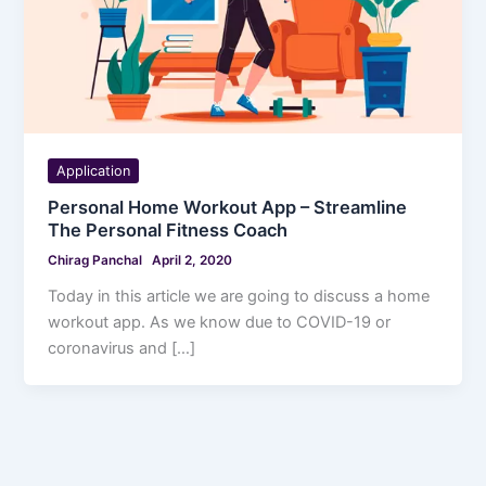
Application
Personal Home Workout App – Streamline
The Personal Fitness Coach
Chirag Panchal
April 2, 2020
Today in this article we are going to discuss a home
workout app. As we know due to COVID-19 or
coronavirus and […]