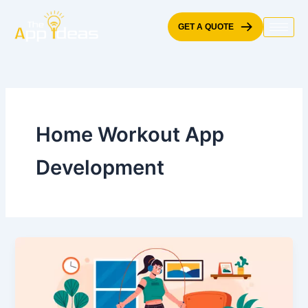
Skip
to
GET A QUOTE
content
Home Workout App
Development