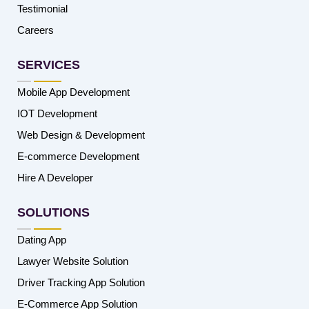
Testimonial
Careers
SERVICES
Mobile App Development
IOT Development
Web Design & Development
E-commerce Development
Hire A Developer
SOLUTIONS
Dating App
Lawyer Website Solution
Driver Tracking App Solution
E-Commerce App Solution