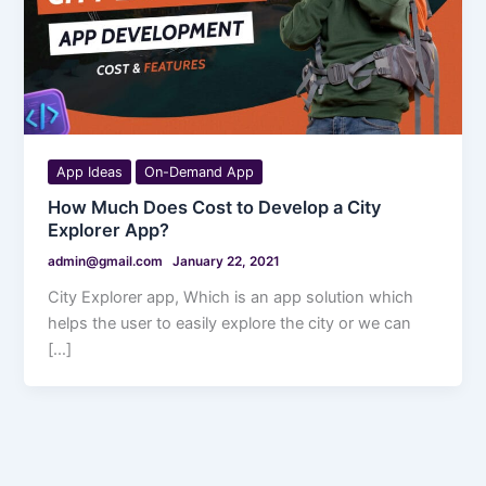
App Ideas
On-Demand App
How Much Does Cost to Develop a City
Explorer App?
admin@gmail.com
January 22, 2021
City Explorer app, Which is an app solution which
helps the user to easily explore the city or we can
[…]