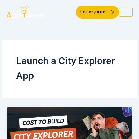
Skip
to
GET A QUOTE
content
Launch a City Explorer
App