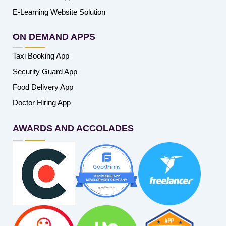
E-Learning Website Solution
ON DEMAND APPS
Taxi Booking App
Security Guard App
Food Delivery App
Doctor Hiring App
AWARDS AND ACCOLADES