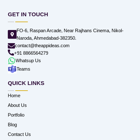
GET IN TOUCH
FO-6, Raspan Arcade, Near Rajhans Cinema, Nikol-
Naroda, Ahmedabad-382350.
contact@theappideas.com
+91 8866564279
Whatsup Us
Teams
QUICK LINKS
Home
About Us
Portfolio
Blog
Contact Us