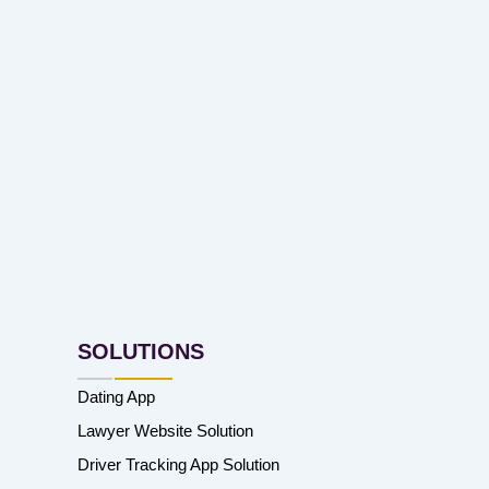
SOLUTIONS
Dating App
Lawyer Website Solution
Driver Tracking App Solution