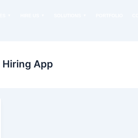
ES
HIRE US
SOLUTIONS
PORTFOLIO
C
n Hiring App