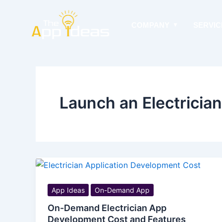
Skip
to
COMPANY
SERVIC
content
Launch an Electricia
App Ideas
On-Demand App
On-Demand Electrician App
Development Cost and Features