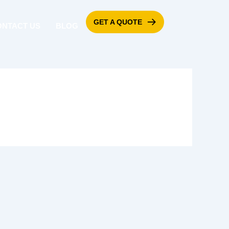
GET A QUOTE
ONTACT US
BLOG