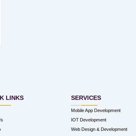
K LINKS
SERVICES
Mobile App Development
Us
IOT Development
o
Web Design & Development