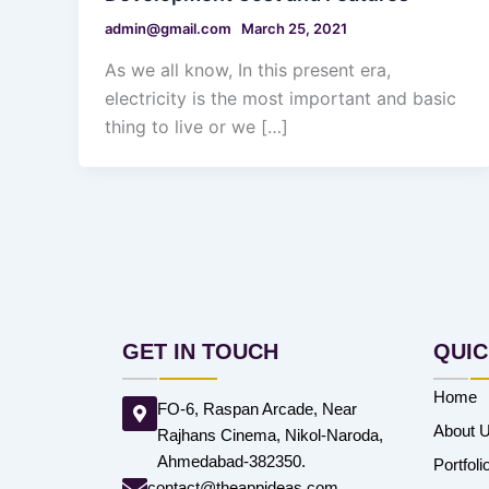
admin@gmail.com
March 25, 2021
As we all know, In this present era,
electricity is the most important and basic
thing to live or we […]
GET IN TOUCH
QUIC
Home
FO-6, Raspan Arcade, Near
About 
Rajhans Cinema, Nikol-Naroda,
Ahmedabad-382350.
Portfoli
contact@theappideas.com