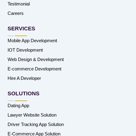
Testimonial
Careers
SERVICES
Mobile App Development
IOT Development
Web Design & Development
E-commerce Development
Hire A Developer
SOLUTIONS
Dating App
Lawyer Website Solution
Driver Tracking App Solution
E-Commerce App Solution