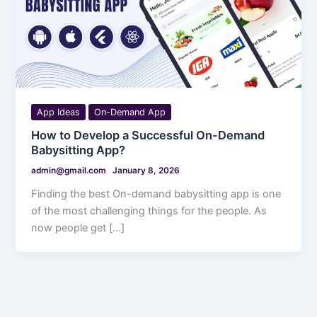
App Ideas
On-Demand App
How to Develop a Successful On-Demand
Babysitting App?
admin@gmail.com
January 8, 2026
Finding the best On-demand babysitting app is one
of the most challenging things for the people. As
now people get […]