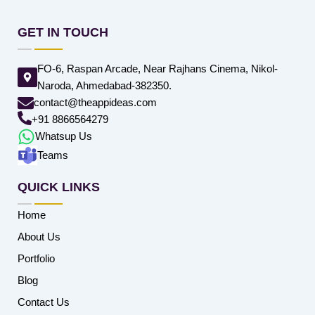
GET IN TOUCH
FO-6, Raspan Arcade, Near Rajhans Cinema, Nikol-
Naroda, Ahmedabad-382350.
contact@theappideas.com
+91 8866564279
Whatsup Us
Teams
QUICK LINKS
Home
About Us
Portfolio
Blog
Contact Us