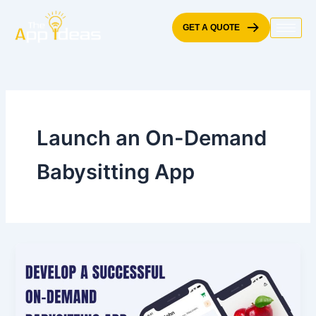
Skip
to
GET A QUOTE
content
Launch an On-Demand
Babysitting App