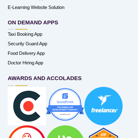
E-Learning Website Solution
ON DEMAND APPS
Taxi Booking App
Security Guard App
Food Delivery App
Doctor Hiring App
AWARDS AND ACCOLADES