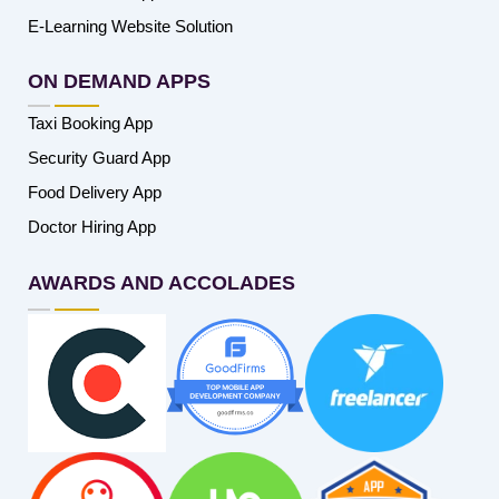
E-Learning Website Solution
ON DEMAND APPS
Taxi Booking App
Security Guard App
Food Delivery App
Doctor Hiring App
AWARDS AND ACCOLADES