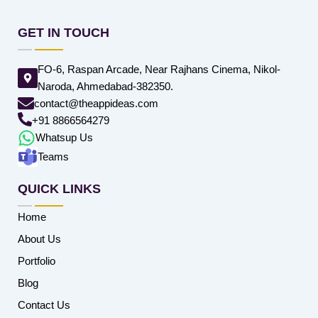
GET IN TOUCH
FO-6, Raspan Arcade, Near Rajhans Cinema, Nikol-
Naroda, Ahmedabad-382350.
contact@theappideas.com
+91 8866564279
Whatsup Us
Teams
QUICK LINKS
Home
About Us
Portfolio
Blog
Contact Us