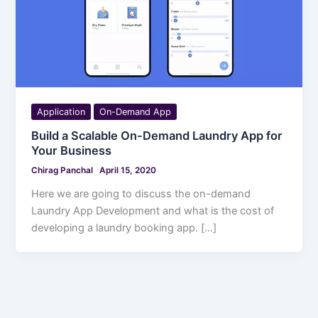
Application
On-Demand App
Build a Scalable On-Demand Laundry App for
Your Business
Chirag Panchal
April 15, 2020
Here we are going to discuss the on-demand
Laundry App Development and what is the cost of
developing a laundry booking app. […]