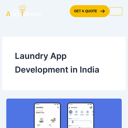
Skip
to
GET A QUOTE
content
Laundry App
Development in India