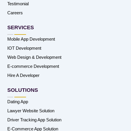
Testimonial
Careers
SERVICES
Mobile App Development
IOT Development
Web Design & Development
E-commerce Development
Hire A Developer
SOLUTIONS
Dating App
Lawyer Website Solution
Driver Tracking App Solution
E-Commerce App Solution