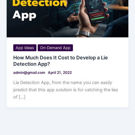
App Ideas
On-Demand App
How Much Does It Cost to Develop a Lie
Detection App?
admin@gmail.com
April 21, 2022
Lie Detection App, from the name you can easily
predict that this app solution is for catching the lies
of […]