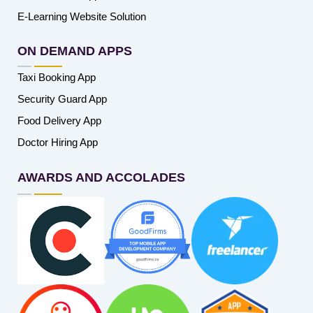
E-Learning Website Solution
ON DEMAND APPS
Taxi Booking App
Security Guard App
Food Delivery App
Doctor Hiring App
AWARDS AND ACCOLADES