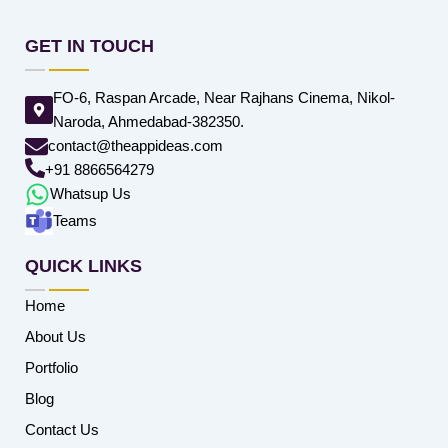
GET IN TOUCH
FO-6, Raspan Arcade, Near Rajhans Cinema, Nikol-
Naroda, Ahmedabad-382350.
contact@theappideas.com
+91 8866564279
Whatsup Us
Teams
QUICK LINKS
Home
About Us
Portfolio
Blog
Contact Us