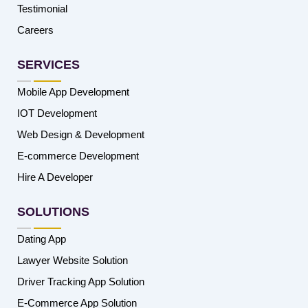
Testimonial
Careers
SERVICES
Mobile App Development
IOT Development
Web Design & Development
E-commerce Development
Hire A Developer
SOLUTIONS
Dating App
Lawyer Website Solution
Driver Tracking App Solution
E-Commerce App Solution