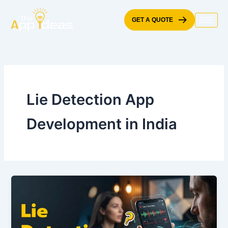
Skip
to
GET A QUOTE
content
Lie Detection App
Development in India