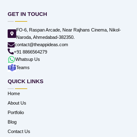
GET IN TOUCH
FO-6, Raspan Arcade, Near Rajhans Cinema, Nikol-
Naroda, Ahmedabad-382350.
contact@theappideas.com
+91 8866564279
Whatsup Us
Teams
QUICK LINKS
Home
About Us
Portfolio
Blog
Contact Us