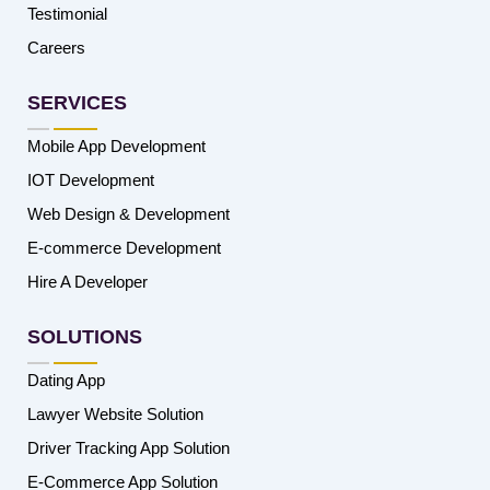
Testimonial
Careers
SERVICES
Mobile App Development
IOT Development
Web Design & Development
E-commerce Development
Hire A Developer
SOLUTIONS
Dating App
Lawyer Website Solution
Driver Tracking App Solution
E-Commerce App Solution