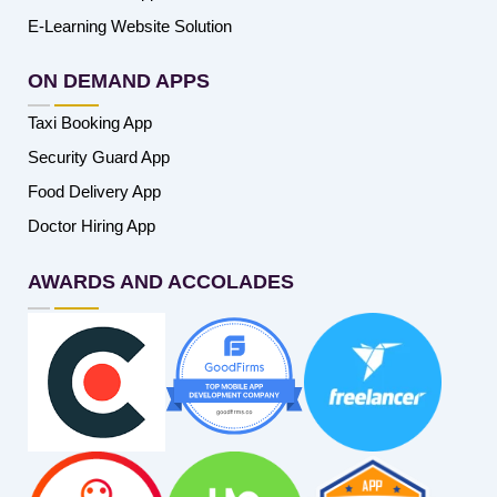
E-Learning Website Solution
ON DEMAND APPS
Taxi Booking App
Security Guard App
Food Delivery App
Doctor Hiring App
AWARDS AND ACCOLADES