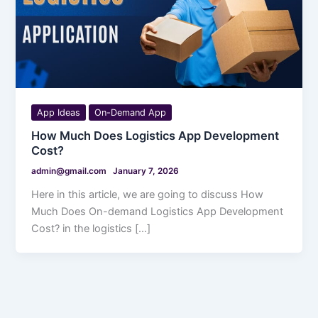
App Ideas
On-Demand App
How Much Does Logistics App Development
Cost?
admin@gmail.com
January 7, 2026
Here in this article, we are going to discuss How
Much Does On-demand Logistics App Development
Cost? in the logistics […]