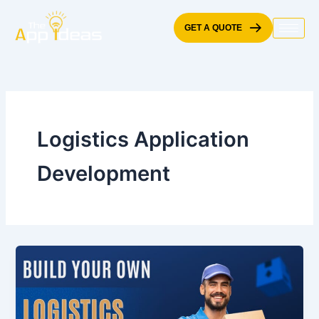
Skip
to
GET A QUOTE
content
Logistics Application
Development