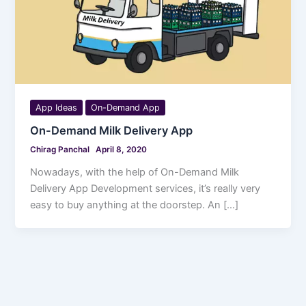
App Ideas
On-Demand App
On-Demand Milk Delivery App
Chirag Panchal
April 8, 2020
Nowadays, with the help of On-Demand Milk
Delivery App Development services, it’s really very
easy to buy anything at the doorstep. An […]