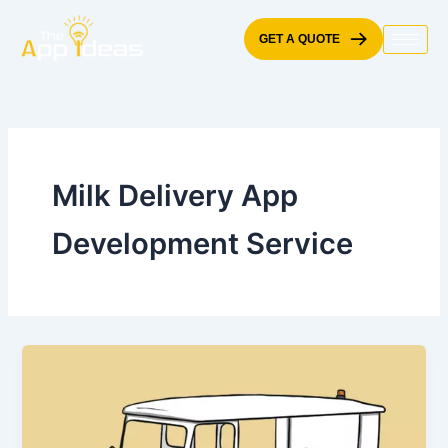
Skip
to
GET A QUOTE
content
Milk Delivery App
Development Service