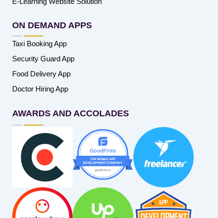
E-Learning Website Solution
ON DEMAND APPS
Taxi Booking App
Security Guard App
Food Delivery App
Doctor Hiring App
AWARDS AND ACCOLADES