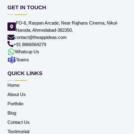
GET IN TOUCH
FO-6, Raspan Arcade, Near Rajhans Cinema, Nikol-
Naroda, Ahmedabad-382350.
contact@theappideas.com
+91 8866564279
Whatsup Us
Teams
QUICK LINKS
Home
About Us
Portfolio
Blog
Contact Us
Testimonial