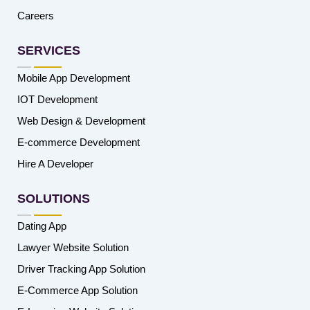
Careers
SERVICES
Mobile App Development
IOT Development
Web Design & Development
E-commerce Development
Hire A Developer
SOLUTIONS
Dating App
Lawyer Website Solution
Driver Tracking App Solution
E-Commerce App Solution