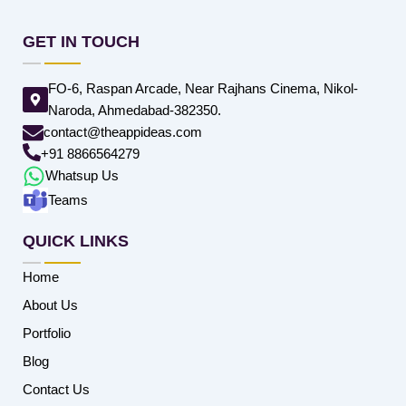
GET IN TOUCH
FO-6, Raspan Arcade, Near Rajhans Cinema, Nikol-
Naroda, Ahmedabad-382350.
contact@theappideas.com
+91 8866564279
Whatsup Us
Teams
QUICK LINKS
Home
About Us
Portfolio
Blog
Contact Us