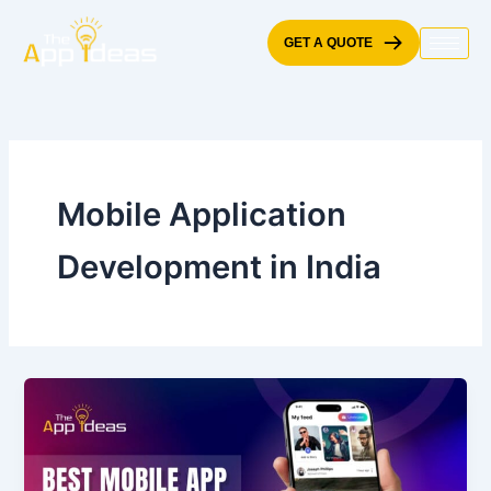
Skip
to
GET A QUOTE
content
Mobile Application
Development in India