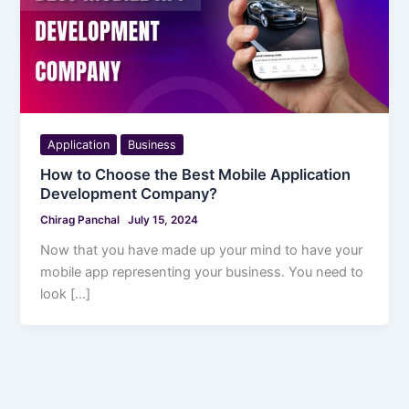
Application
Business
How to Choose the Best Mobile Application
Development Company?
Chirag Panchal
July 15, 2024
Now that you have made up your mind to have your
mobile app representing your business. You need to
look […]