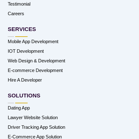
Testimonial
Careers
SERVICES
Mobile App Development
IOT Development
Web Design & Development
E-commerce Development
Hire A Developer
SOLUTIONS
Dating App
Lawyer Website Solution
Driver Tracking App Solution
E-Commerce App Solution