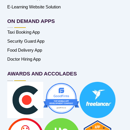
E-Learning Website Solution
ON DEMAND APPS
Taxi Booking App
Security Guard App
Food Delivery App
Doctor Hiring App
AWARDS AND ACCOLADES