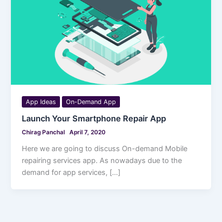
App Ideas
On-Demand App
Launch Your Smartphone Repair App
Chirag Panchal
April 7, 2020
Here we are going to discuss On-demand Mobile
repairing services app. As nowadays due to the
demand for app services, […]