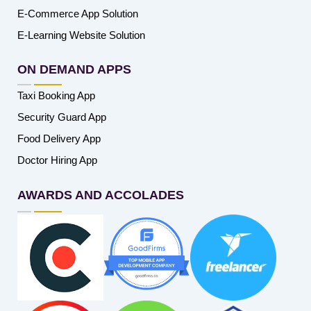
E-Commerce App Solution
E-Learning Website Solution
ON DEMAND APPS
Taxi Booking App
Security Guard App
Food Delivery App
Doctor Hiring App
AWARDS AND ACCOLADES