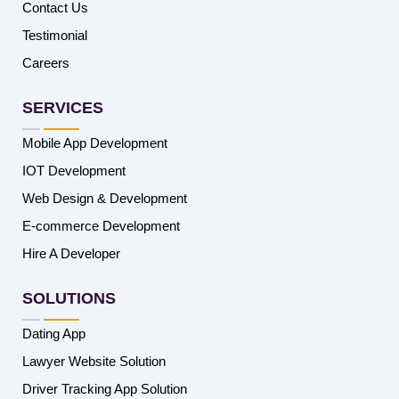
Contact Us
Testimonial
Careers
SERVICES
Mobile App Development
IOT Development
Web Design & Development
E-commerce Development
Hire A Developer
SOLUTIONS
Dating App
Lawyer Website Solution
Driver Tracking App Solution