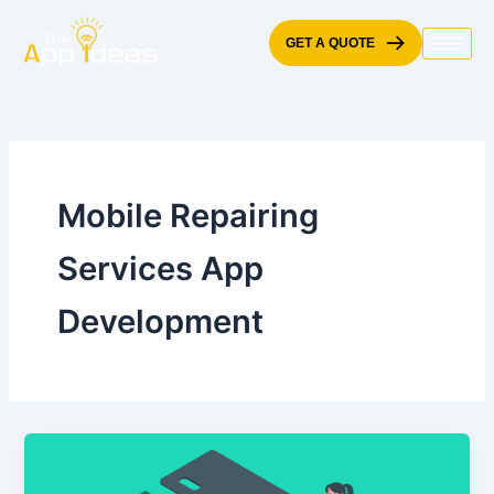
Skip
to
GET A QUOTE
content
Mobile Repairing
Services App
Development