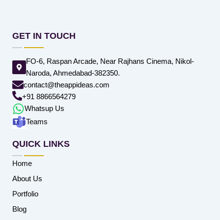
GET IN TOUCH
FO-6, Raspan Arcade, Near Rajhans Cinema, Nikol-
Naroda, Ahmedabad-382350.
contact@theappideas.com
+91 8866564279
Whatsup Us
Teams
QUICK LINKS
Home
About Us
Portfolio
Blog