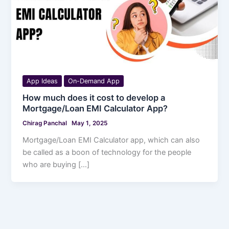
App Ideas
On-Demand App
How much does it cost to develop a
Mortgage/Loan EMI Calculator App?
Chirag Panchal
May 1, 2025
Mortgage/Loan EMI Calculator app, which can also
be called as a boon of technology for the people
who are buying […]