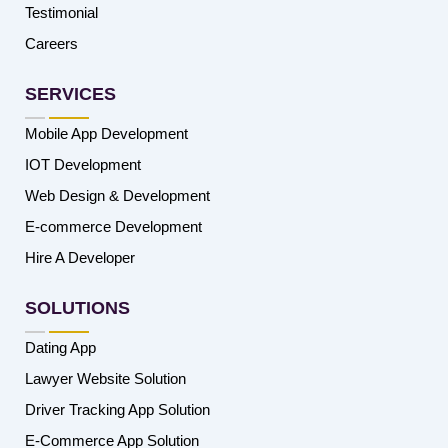
Testimonial
Careers
SERVICES
Mobile App Development
IOT Development
Web Design & Development
E-commerce Development
Hire A Developer
SOLUTIONS
Dating App
Lawyer Website Solution
Driver Tracking App Solution
E-Commerce App Solution