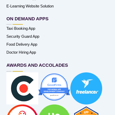
E-Learning Website Solution
ON DEMAND APPS
Taxi Booking App
Security Guard App
Food Delivery App
Doctor Hiring App
AWARDS AND ACCOLADES