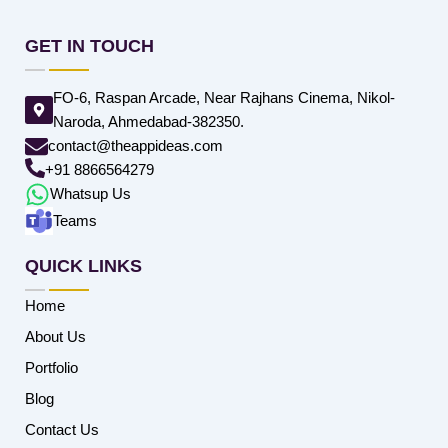
GET IN TOUCH
FO-6, Raspan Arcade, Near Rajhans Cinema, Nikol-
Naroda, Ahmedabad-382350.
contact@theappideas.com
+91 8866564279
Whatsup Us
Teams
QUICK LINKS
Home
About Us
Portfolio
Blog
Contact Us