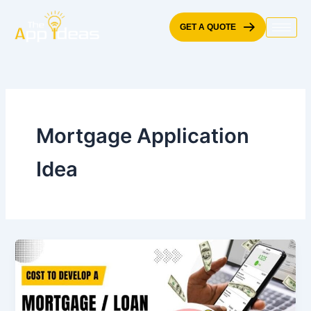
Skip
to
GET A QUOTE
content
Mortgage Application
Idea