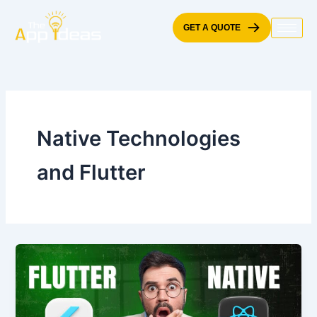
Skip
to
GET A QUOTE
content
Native Technologies
and Flutter