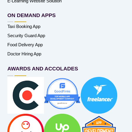
E-Learning Website Solution
ON DEMAND APPS
Taxi Booking App
Security Guard App
Food Delivery App
Doctor Hiring App
AWARDS AND ACCOLADES