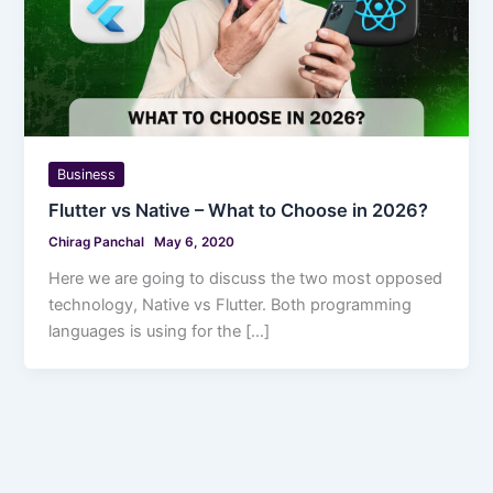
Business
Flutter vs Native – What to Choose in 2026?
Chirag Panchal
May 6, 2020
Here we are going to discuss the two most opposed
technology, Native vs Flutter. Both programming
languages is using for the […]