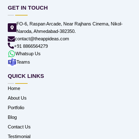
GET IN TOUCH
FO-6, Raspan Arcade, Near Rajhans Cinema, Nikol-
Naroda, Ahmedabad-382350.
contact@theappideas.com
+91 8866564279
Whatsup Us
Teams
QUICK LINKS
Home
About Us
Portfolio
Blog
Contact Us
Testimonial