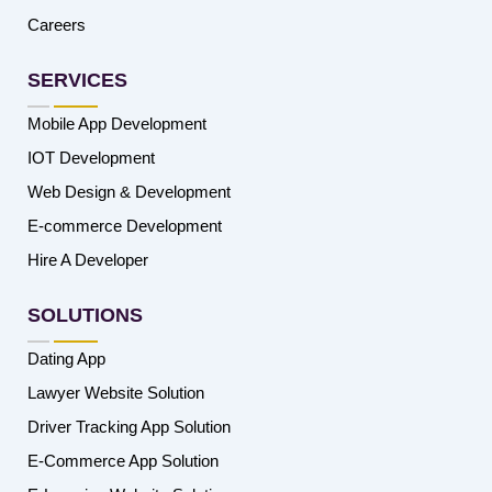
Careers
SERVICES
Mobile App Development
IOT Development
Web Design & Development
E-commerce Development
Hire A Developer
SOLUTIONS
Dating App
Lawyer Website Solution
Driver Tracking App Solution
E-Commerce App Solution