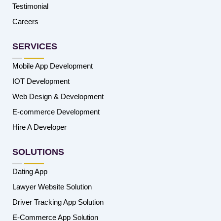
Testimonial
Careers
SERVICES
Mobile App Development
IOT Development
Web Design & Development
E-commerce Development
Hire A Developer
SOLUTIONS
Dating App
Lawyer Website Solution
Driver Tracking App Solution
E-Commerce App Solution