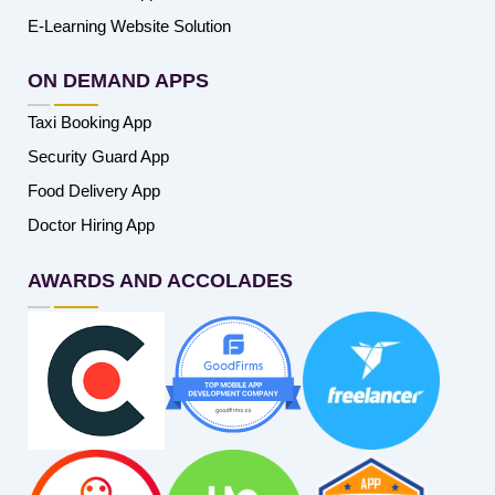
E-Learning Website Solution
ON DEMAND APPS
Taxi Booking App
Security Guard App
Food Delivery App
Doctor Hiring App
AWARDS AND ACCOLADES