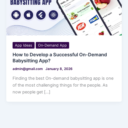
App Ideas
On-Demand App
How to Develop a Successful On-Demand
Babysitting App?
admin@gmail.com
January 8, 2026
Finding the best On-demand babysitting app is one
of the most challenging things for the people. As
now people get […]