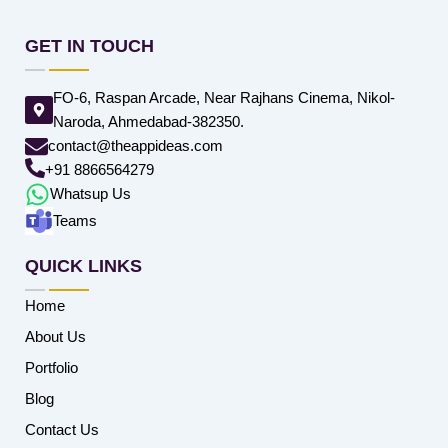
GET IN TOUCH
FO-6, Raspan Arcade, Near Rajhans Cinema, Nikol-
Naroda, Ahmedabad-382350.
contact@theappideas.com
+91 8866564279
Whatsup Us
Teams
QUICK LINKS
Home
About Us
Portfolio
Blog
Contact Us