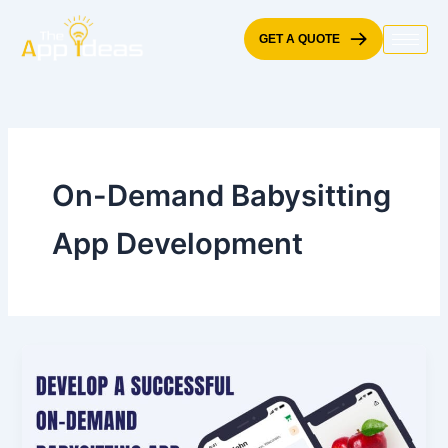
Skip
to
GET A QUOTE
content
On-Demand Babysitting
App Development