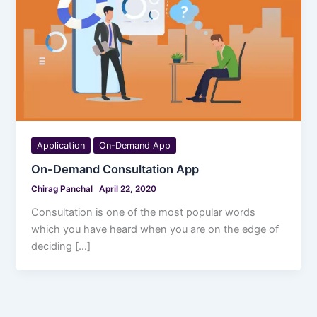
Application
On-Demand App
On-Demand Consultation App
Chirag Panchal
April 22, 2020
Consultation is one of the most popular words
which you have heard when you are on the edge of
deciding […]