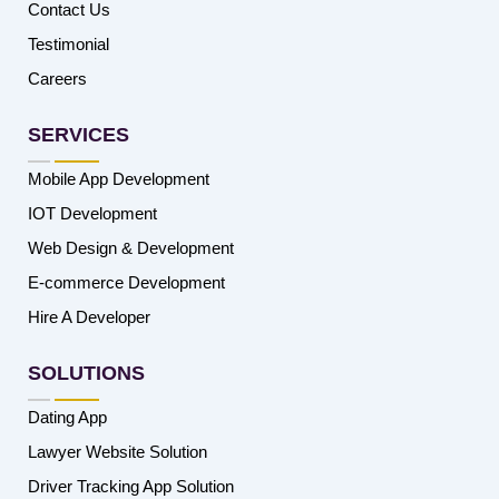
Contact Us
Testimonial
Careers
SERVICES
Mobile App Development
IOT Development
Web Design & Development
E-commerce Development
Hire A Developer
SOLUTIONS
Dating App
Lawyer Website Solution
Driver Tracking App Solution