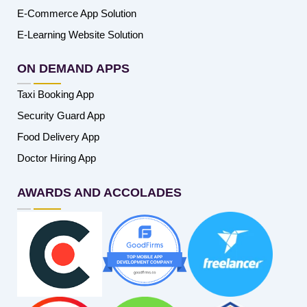
E-Commerce App Solution
E-Learning Website Solution
ON DEMAND APPS
Taxi Booking App
Security Guard App
Food Delivery App
Doctor Hiring App
AWARDS AND ACCOLADES