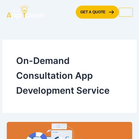
Skip
to
GET A QUOTE
content
On-Demand
Consultation App
Development Service