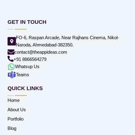
GET IN TOUCH
FO-6, Raspan Arcade, Near Rajhans Cinema, Nikol-
Naroda, Ahmedabad-382350.
contact@theappideas.com
+91 8866564279
Whatsup Us
Teams
QUICK LINKS
Home
About Us
Portfolio
Blog