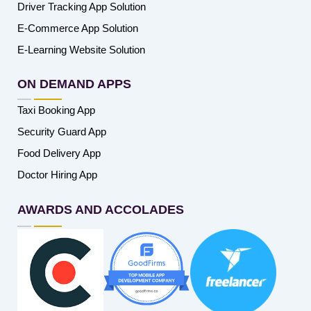
Driver Tracking App Solution
E-Commerce App Solution
E-Learning Website Solution
ON DEMAND APPS
Taxi Booking App
Security Guard App
Food Delivery App
Doctor Hiring App
AWARDS AND ACCOLADES