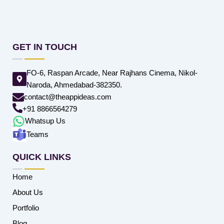
GET IN TOUCH
FO-6, Raspan Arcade, Near Rajhans Cinema, Nikol-
Naroda, Ahmedabad-382350.
contact@theappideas.com
+91 8866564279
Whatsup Us
Teams
QUICK LINKS
Home
About Us
Portfolio
Blog