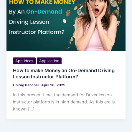
App Ideas
Application
How to make Money an On-Demand Driving
Lesson Instructor Platform?
Chirag Panchal
April 28, 2025
In this present time, the demand for Driver lesson
instructor platform is in high demand. As this era is
known […]