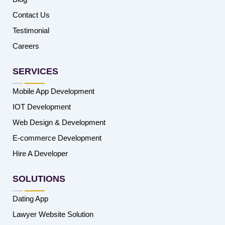
Contact Us
Testimonial
Careers
SERVICES
Mobile App Development
IOT Development
Web Design & Development
E-commerce Development
Hire A Developer
SOLUTIONS
Dating App
Lawyer Website Solution