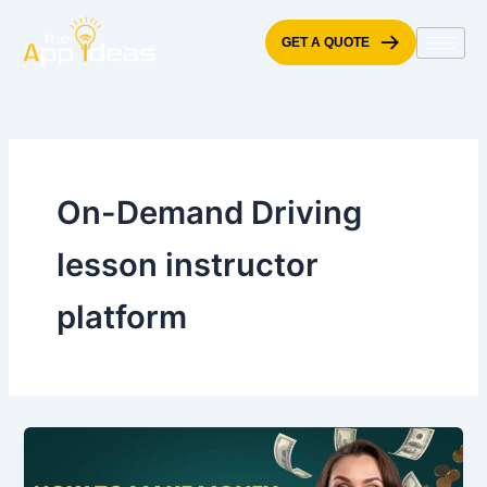
Skip
to
GET A QUOTE
content
On-Demand Driving
lesson instructor
platform