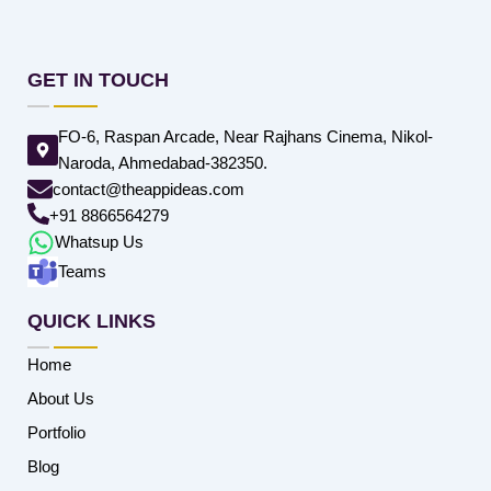
GET IN TOUCH
FO-6, Raspan Arcade, Near Rajhans Cinema, Nikol-
Naroda, Ahmedabad-382350.
contact@theappideas.com
+91 8866564279
Whatsup Us
Teams
QUICK LINKS
Home
About Us
Portfolio
Blog