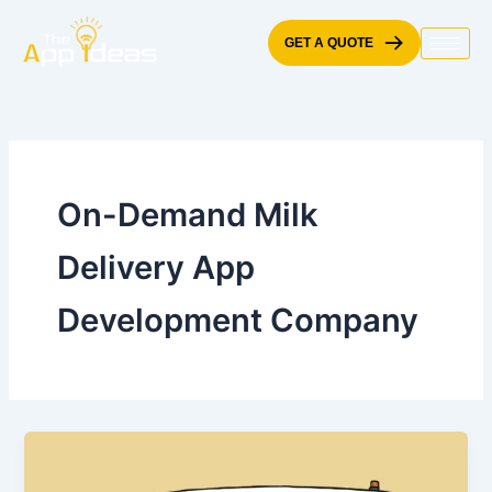
Skip
to
GET A QUOTE
content
On-Demand Milk
Delivery App
Development Company