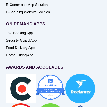
E-Commerce App Solution
E-Learning Website Solution
ON DEMAND APPS
Taxi Booking App
Security Guard App
Food Delivery App
Doctor Hiring App
AWARDS AND ACCOLADES