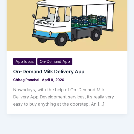
App Ideas
On-Demand App
On-Demand Milk Delivery App
Chirag Panchal
April 8, 2020
Nowadays, with the help of On-Demand Milk
Delivery App Development services, it’s really very
easy to buy anything at the doorstep. An […]