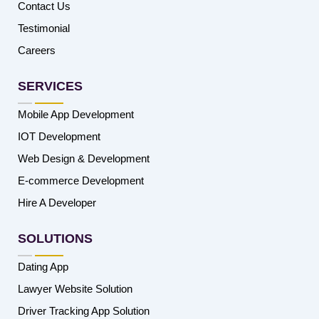
Contact Us
Testimonial
Careers
SERVICES
Mobile App Development
IOT Development
Web Design & Development
E-commerce Development
Hire A Developer
SOLUTIONS
Dating App
Lawyer Website Solution
Driver Tracking App Solution