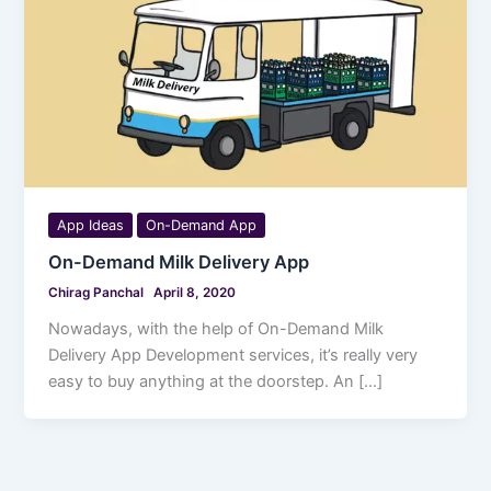
App Ideas
On-Demand App
On-Demand Milk Delivery App
Chirag Panchal
April 8, 2020
Nowadays, with the help of On-Demand Milk
Delivery App Development services, it’s really very
easy to buy anything at the doorstep. An […]