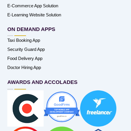
E-Commerce App Solution
E-Learning Website Solution
ON DEMAND APPS
Taxi Booking App
Security Guard App
Food Delivery App
Doctor Hiring App
AWARDS AND ACCOLADES