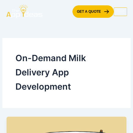
Skip
to
GET A QUOTE
content
On-Demand Milk
Delivery App
Development