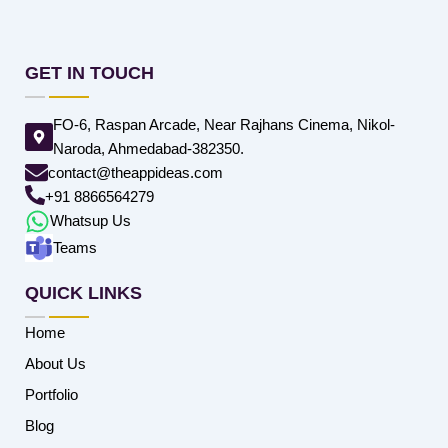
GET IN TOUCH
FO-6, Raspan Arcade, Near Rajhans Cinema, Nikol-
Naroda, Ahmedabad-382350.
contact@theappideas.com
+91 8866564279
Whatsup Us
Teams
QUICK LINKS
Home
About Us
Portfolio
Blog