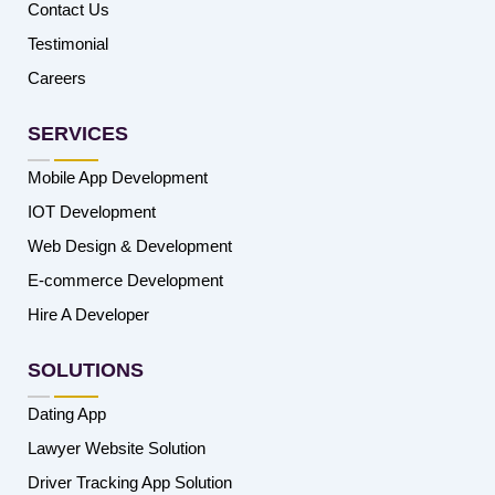
Contact Us
Testimonial
Careers
SERVICES
Mobile App Development
IOT Development
Web Design & Development
E-commerce Development
Hire A Developer
SOLUTIONS
Dating App
Lawyer Website Solution
Driver Tracking App Solution