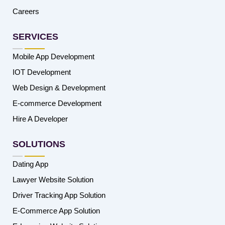
Careers
SERVICES
Mobile App Development
IOT Development
Web Design & Development
E-commerce Development
Hire A Developer
SOLUTIONS
Dating App
Lawyer Website Solution
Driver Tracking App Solution
E-Commerce App Solution