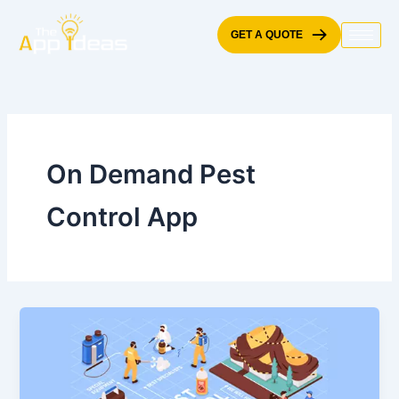
Skip
to
GET A QUOTE
content
On Demand Pest
Control App