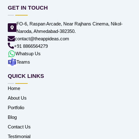
GET IN TOUCH
FO-6, Raspan Arcade, Near Rajhans Cinema, Nikol-
Naroda, Ahmedabad-382350.
contact@theappideas.com
+91 8866564279
Whatsup Us
Teams
QUICK LINKS
Home
About Us
Portfolio
Blog
Contact Us
Testimonial