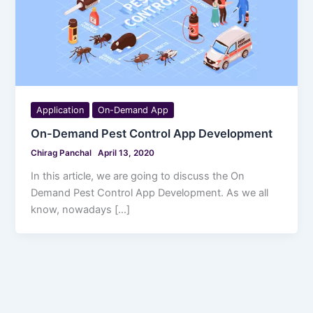
Application
On-Demand App
On-Demand Pest Control App Development
Chirag Panchal
April 13, 2020
In this article, we are going to discuss the On
Demand Pest Control App Development. As we all
know, nowadays […]