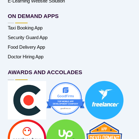
E-Learning Website Solution
ON DEMAND APPS
Taxi Booking App
Security Guard App
Food Delivery App
Doctor Hiring App
AWARDS AND ACCOLADES