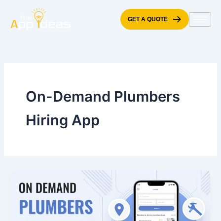
Skip
to
GET A QUOTE
content
On-Demand Plumbers
Hiring App