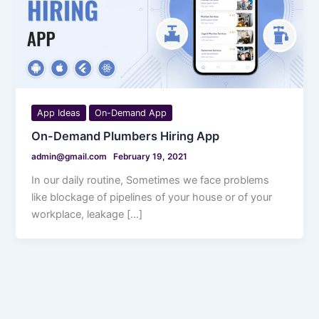
App Ideas
On-Demand App
On-Demand Plumbers Hiring App
admin@gmail.com
February 19, 2021
In our daily routine, Sometimes we face problems
like blockage of pipelines of your house or of your
workplace, leakage […]