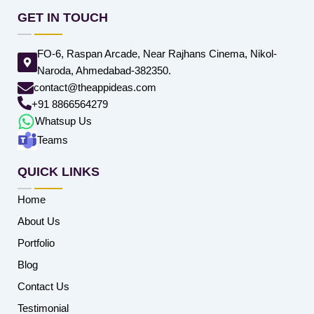
GET IN TOUCH
FO-6, Raspan Arcade, Near Rajhans Cinema, Nikol-
Naroda, Ahmedabad-382350.
contact@theappideas.com
+91 8866564279
Whatsup Us
Teams
QUICK LINKS
Home
About Us
Portfolio
Blog
Contact Us
Testimonial