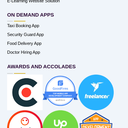
E-Learning Website Solution
ON DEMAND APPS
Taxi Booking App
Security Guard App
Food Delivery App
Doctor Hiring App
AWARDS AND ACCOLADES