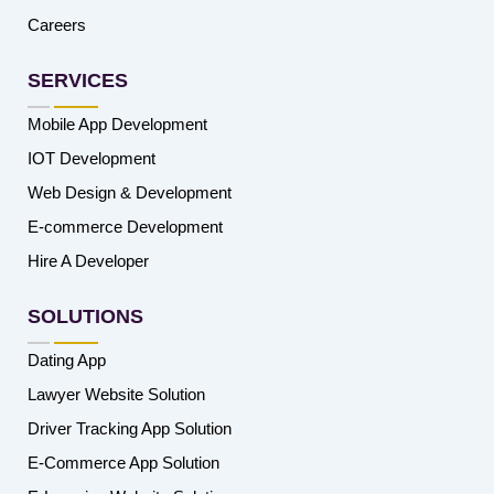
Careers
SERVICES
Mobile App Development
IOT Development
Web Design & Development
E-commerce Development
Hire A Developer
SOLUTIONS
Dating App
Lawyer Website Solution
Driver Tracking App Solution
E-Commerce App Solution