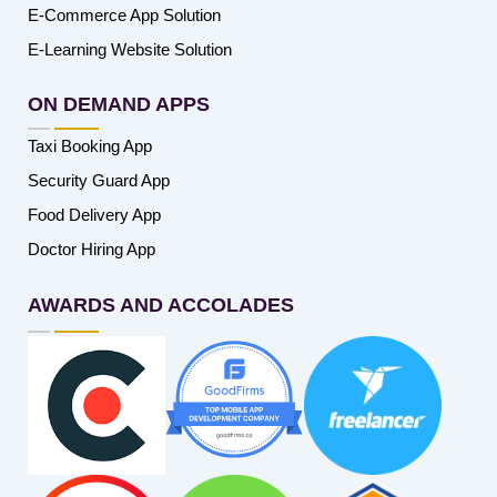
E-Commerce App Solution
E-Learning Website Solution
ON DEMAND APPS
Taxi Booking App
Security Guard App
Food Delivery App
Doctor Hiring App
AWARDS AND ACCOLADES