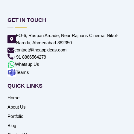
GET IN TOUCH
FO-6, Raspan Arcade, Near Rajhans Cinema, Nikol-
Naroda, Ahmedabad-382350.
contact@theappideas.com
+91 8866564279
Whatsup Us
Teams
QUICK LINKS
Home
About Us
Portfolio
Blog