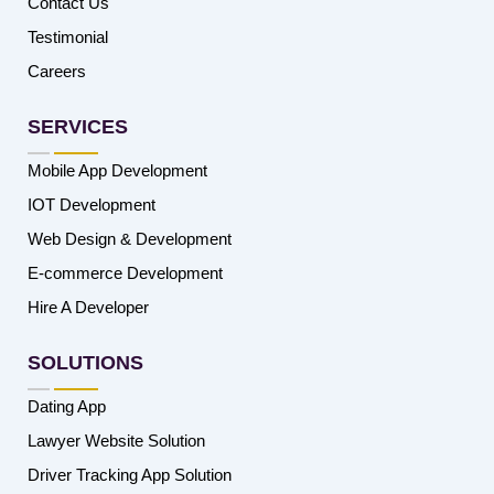
Contact Us
Testimonial
Careers
SERVICES
Mobile App Development
IOT Development
Web Design & Development
E-commerce Development
Hire A Developer
SOLUTIONS
Dating App
Lawyer Website Solution
Driver Tracking App Solution