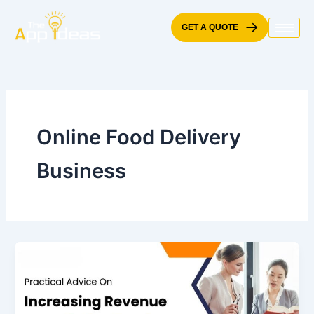
Skip
to
GET A QUOTE
content
Online Food Delivery
Business