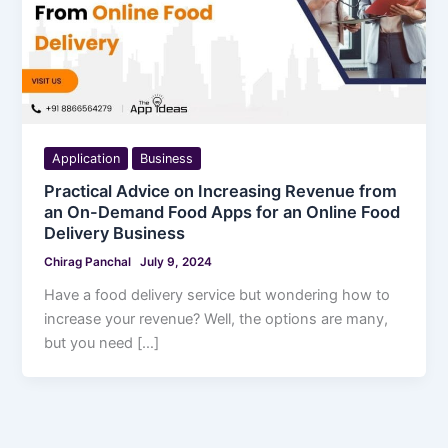
Application
Business
Practical Advice on Increasing Revenue from
an On-Demand Food Apps for an Online Food
Delivery Business
Chirag Panchal
July 9, 2024
Have a food delivery service but wondering how to
increase your revenue? Well, the options are many,
but you need […]