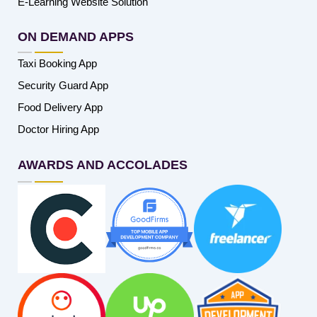
E-Learning Website Solution
ON DEMAND APPS
Taxi Booking App
Security Guard App
Food Delivery App
Doctor Hiring App
AWARDS AND ACCOLADES