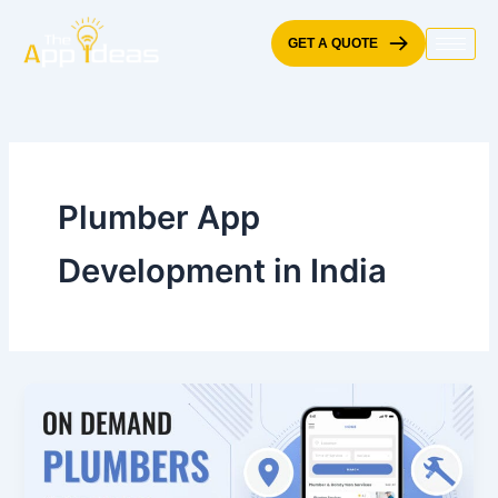
Skip
to
GET A QUOTE
content
Plumber App
Development in India