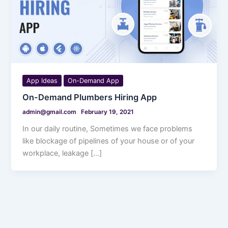
App Ideas
On-Demand App
On-Demand Plumbers Hiring App
admin@gmail.com
February 19, 2021
In our daily routine, Sometimes we face problems
like blockage of pipelines of your house or of your
workplace, leakage […]