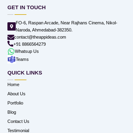
GET IN TOUCH
FO-6, Raspan Arcade, Near Rajhans Cinema, Nikol-
Naroda, Ahmedabad-382350.
contact@theappideas.com
+91 8866564279
Whatsup Us
Teams
QUICK LINKS
Home
About Us
Portfolio
Blog
Contact Us
Testimonial