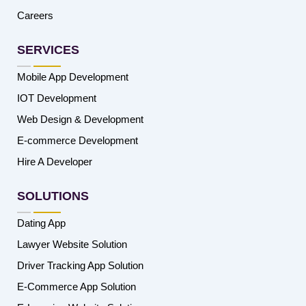
Careers
SERVICES
Mobile App Development
IOT Development
Web Design & Development
E-commerce Development
Hire A Developer
SOLUTIONS
Dating App
Lawyer Website Solution
Driver Tracking App Solution
E-Commerce App Solution