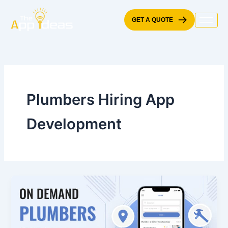
Skip
to
GET A QUOTE
content
Plumbers Hiring App
Development