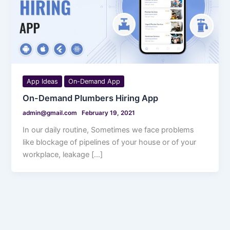
App Ideas
On-Demand App
On-Demand Plumbers Hiring App
admin@gmail.com
February 19, 2021
In our daily routine, Sometimes we face problems
like blockage of pipelines of your house or of your
workplace, leakage […]