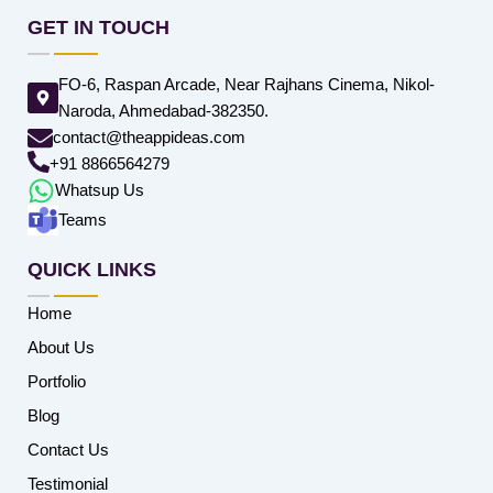
GET IN TOUCH
FO-6, Raspan Arcade, Near Rajhans Cinema, Nikol-
Naroda, Ahmedabad-382350.
contact@theappideas.com
+91 8866564279
Whatsup Us
Teams
QUICK LINKS
Home
About Us
Portfolio
Blog
Contact Us
Testimonial