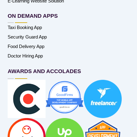
E-Learning Website Solution
ON DEMAND APPS
Taxi Booking App
Security Guard App
Food Delivery App
Doctor Hiring App
AWARDS AND ACCOLADES