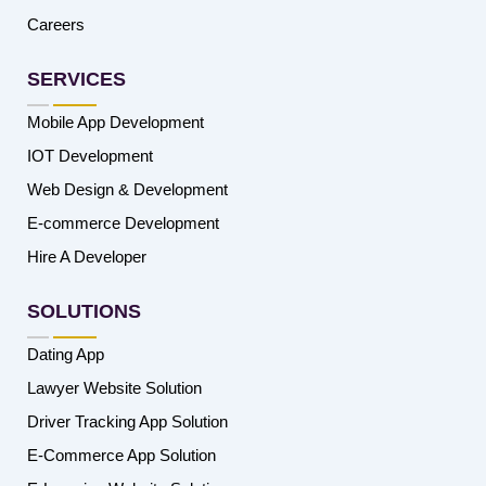
Careers
SERVICES
Mobile App Development
IOT Development
Web Design & Development
E-commerce Development
Hire A Developer
SOLUTIONS
Dating App
Lawyer Website Solution
Driver Tracking App Solution
E-Commerce App Solution