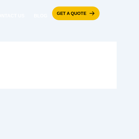
GET A QUOTE
ONTACT US
BLOG