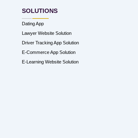
SOLUTIONS
Dating App
Lawyer Website Solution
Driver Tracking App Solution
E-Commerce App Solution
E-Learning Website Solution