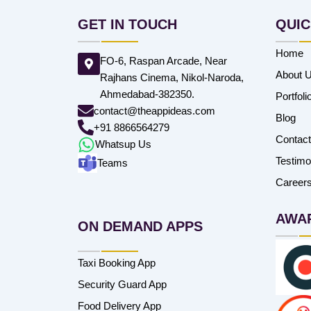
GET IN TOUCH
QUIC
Home
FO-6, Raspan Arcade, Near
About 
Rajhans Cinema, Nikol-Naroda,
Ahmedabad-382350.
Portfoli
contact@theappideas.com
Blog
+91 8866564279
Contac
Whatsup Us
Testimo
Teams
Career
AWA
ON DEMAND APPS
Taxi Booking App
Security Guard App
Food Delivery App