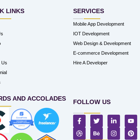
K LINKS
SERVICES
Mobile App Development
Us
IOT Development
o
Web Design & Development
E-commerce Development
t Us
Hire A Developer
nial
s
RDS AND ACCOLADES
FOLLOW US
F
T
L
Y
a
w
i
o
c
D
i
B
n
I
u
P
e
r
t
e
k
n
t
i