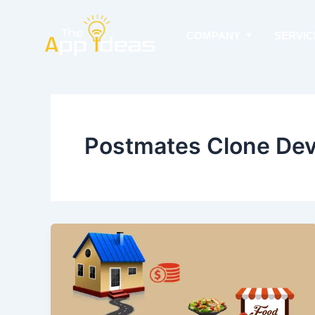
Skip
to
COMPANY
SERVIC
content
Postmates Clone Dev