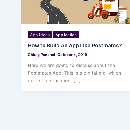
App Ideas
Application
How to Build An App Like Postmates?
Chirag Panchal
October 4, 2019
Here we are going to discuss about the
Postmates App. This is a digital era, which
made time the most […]