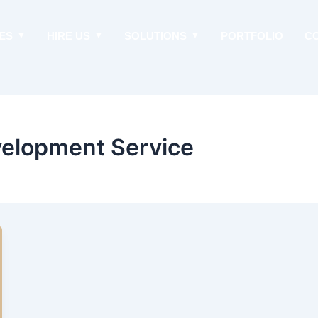
ES
HIRE US
SOLUTIONS
PORTFOLIO
C
elopment Service