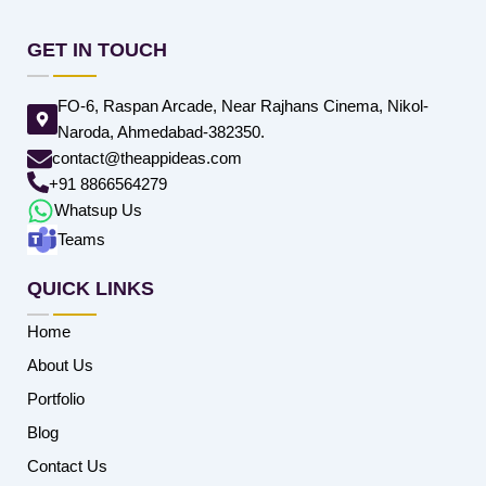
GET IN TOUCH
FO-6, Raspan Arcade, Near Rajhans Cinema, Nikol-
Naroda, Ahmedabad-382350.
contact@theappideas.com
+91 8866564279
Whatsup Us
Teams
QUICK LINKS
Home
About Us
Portfolio
Blog
Contact Us