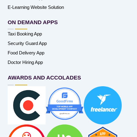
E-Learning Website Solution
ON DEMAND APPS
Taxi Booking App
Security Guard App
Food Delivery App
Doctor Hiring App
AWARDS AND ACCOLADES