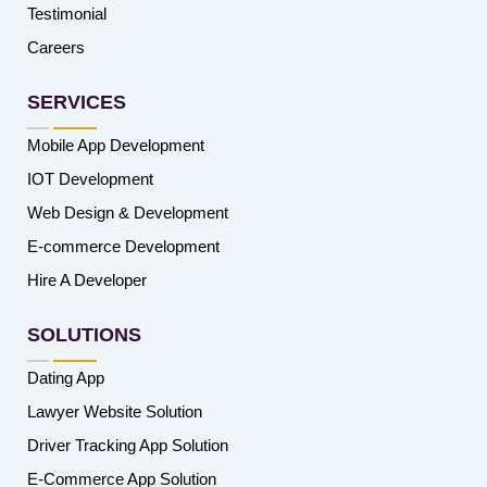
Testimonial
Careers
SERVICES
Mobile App Development
IOT Development
Web Design & Development
E-commerce Development
Hire A Developer
SOLUTIONS
Dating App
Lawyer Website Solution
Driver Tracking App Solution
E-Commerce App Solution