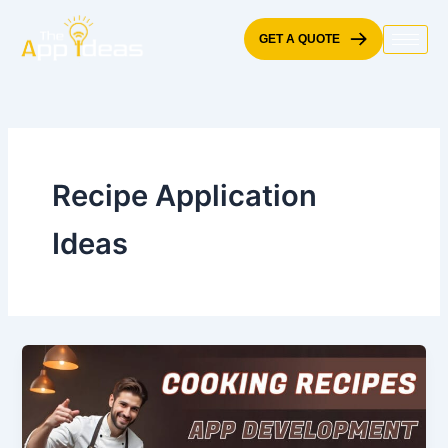
Skip
to
GET A QUOTE
content
Recipe Application
Ideas