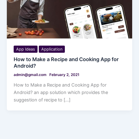
App Ideas
Application
How to Make a Recipe and Cooking App for
Android?
admin@gmail.com
February 2, 2021
How to Make a Recipe and Cooking App for
Android? an app solution which provides the
suggestion of recipe to […]