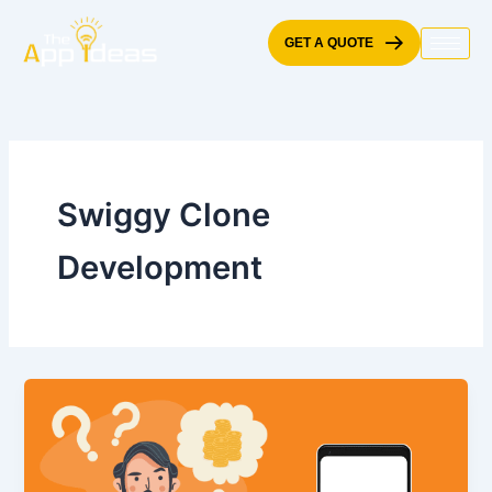
Skip
to
GET A QUOTE
content
Swiggy Clone
Development