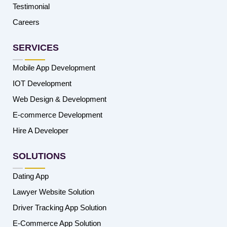
Testimonial
Careers
SERVICES
Mobile App Development
IOT Development
Web Design & Development
E-commerce Development
Hire A Developer
SOLUTIONS
Dating App
Lawyer Website Solution
Driver Tracking App Solution
E-Commerce App Solution