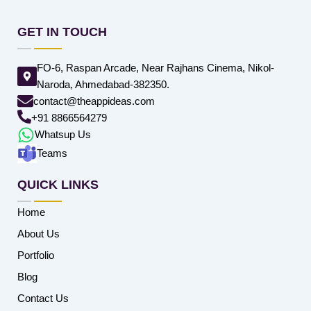
GET IN TOUCH
FO-6, Raspan Arcade, Near Rajhans Cinema, Nikol-
Naroda, Ahmedabad-382350.
contact@theappideas.com
+91 8866564279
Whatsup Us
Teams
QUICK LINKS
Home
About Us
Portfolio
Blog
Contact Us