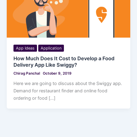
App Ideas
Application
How Much Does It Cost to Develop a Food
Delivery App Like Swiggy?
Chirag Panchal
October 9, 2019
Here we are going to discuss about the Swiggy app.
Demand for restaurant finder and online food
ordering or food […]