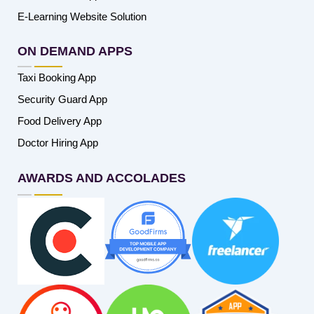
E-Learning Website Solution
ON DEMAND APPS
Taxi Booking App
Security Guard App
Food Delivery App
Doctor Hiring App
AWARDS AND ACCOLADES