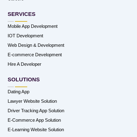
SERVICES
Mobile App Development
IOT Development
Web Design & Development
E-commerce Development
Hire A Developer
SOLUTIONS
Dating App
Lawyer Website Solution
Driver Tracking App Solution
E-Commerce App Solution
E-Learning Website Solution