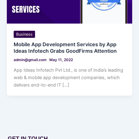
Business
Mobile App Development Services by App
Ideas Infotech Grabs GoodFirms Attention
admin@gmail.com
May 11, 2022
App Ideas Infotech Pvt Ltd., is one of India’s leading
web & mobile app development companies, which
delivers end-to-end IT […]
GET IN TOUCH