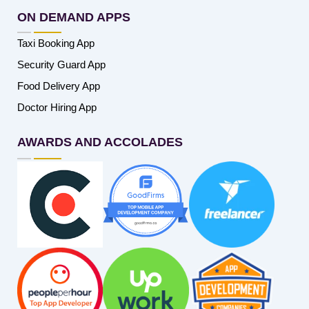
ON DEMAND APPS
Taxi Booking App
Security Guard App
Food Delivery App
Doctor Hiring App
AWARDS AND ACCOLADES