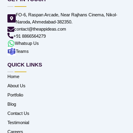
FO-6, Raspan Arcade, Near Rajhans Cinema, Nikol-
Naroda, Ahmedabad-382350.
contact@theappideas.com
+91 8866564279
Whatsup Us
Teams
QUICK LINKS
Home
About Us
Portfolio
Blog
Contact Us
Testimonial
Careers