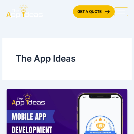
Skip
to
GET A QUOTE
content
The App Ideas