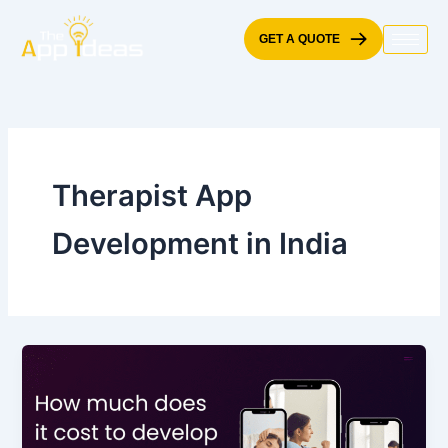
Skip
to
GET A QUOTE
content
Therapist App
Development in India