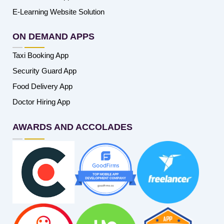
E-Learning Website Solution
ON DEMAND APPS
Taxi Booking App
Security Guard App
Food Delivery App
Doctor Hiring App
AWARDS AND ACCOLADES