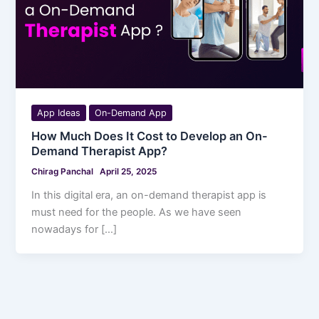
App Ideas
On-Demand App
How Much Does It Cost to Develop an On-
Demand Therapist App?
Chirag Panchal
April 25, 2025
In this digital era, an on-demand therapist app is
must need for the people. As we have seen
nowadays for […]