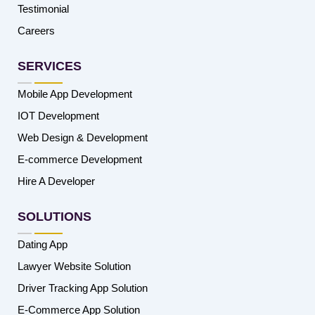
Testimonial
Careers
SERVICES
Mobile App Development
IOT Development
Web Design & Development
E-commerce Development
Hire A Developer
SOLUTIONS
Dating App
Lawyer Website Solution
Driver Tracking App Solution
E-Commerce App Solution