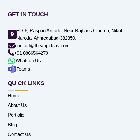
GET IN TOUCH
FO-6, Raspan Arcade, Near Rajhans Cinema, Nikol-
Naroda, Ahmedabad-382350.
contact@theappideas.com
+91 8866564279
Whatsup Us
Teams
QUICK LINKS
Home
About Us
Portfolio
Blog
Contact Us