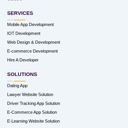
SERVICES
Mobile App Development
IOT Development
Web Design & Development
E-commerce Development
Hire A Developer
SOLUTIONS
Dating App
Lawyer Website Solution
Driver Tracking App Solution
E-Commerce App Solution
E-Learning Website Solution