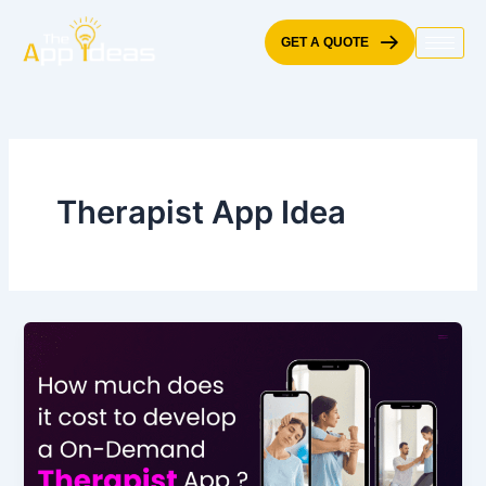
Skip
to
GET A QUOTE
content
Therapist App Idea