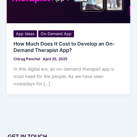
App Ideas
On-Demand App
How Much Does It Cost to Develop an On-
Demand Therapist App?
Chirag Panchal
April 25, 2025
In this digital era, an on-demand therapist app is
must need for the people. As we have seen
nowadays for […]
GET IN TOUCH