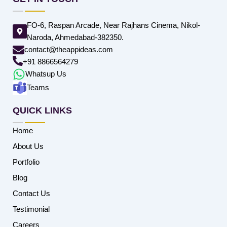
FO-6, Raspan Arcade, Near Rajhans Cinema, Nikol-
Naroda, Ahmedabad-382350.
contact@theappideas.com
+91 8866564279
Whatsup Us
Teams
QUICK LINKS
Home
About Us
Portfolio
Blog
Contact Us
Testimonial
Careers