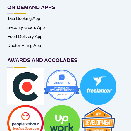
ON DEMAND APPS
Taxi Booking App
Security Guard App
Food Delivery App
Doctor Hiring App
AWARDS AND ACCOLADES