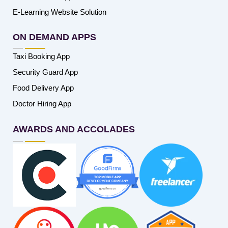
E-Learning Website Solution
ON DEMAND APPS
Taxi Booking App
Security Guard App
Food Delivery App
Doctor Hiring App
AWARDS AND ACCOLADES