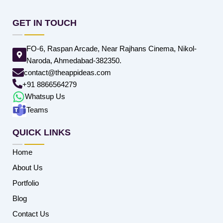
GET IN TOUCH
FO-6, Raspan Arcade, Near Rajhans Cinema, Nikol-
Naroda, Ahmedabad-382350.
contact@theappideas.com
+91 8866564279
Whatsup Us
Teams
QUICK LINKS
Home
About Us
Portfolio
Blog
Contact Us