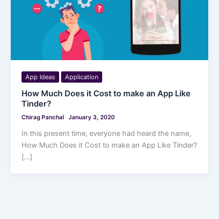
App Ideas
Application
How Much Does it Cost to make an App Like
Tinder?
Chirag Panchal
January 3, 2020
In this present time, everyone had heard the name,
How Much Does it Cost to make an App Like Tinder?
[…]