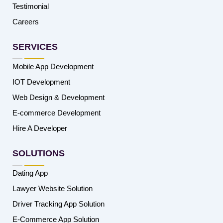
Testimonial
Careers
SERVICES
Mobile App Development
IOT Development
Web Design & Development
E-commerce Development
Hire A Developer
SOLUTIONS
Dating App
Lawyer Website Solution
Driver Tracking App Solution
E-Commerce App Solution