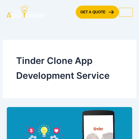
Skip
to
GET A QUOTE
content
Tinder Clone App
Development Service