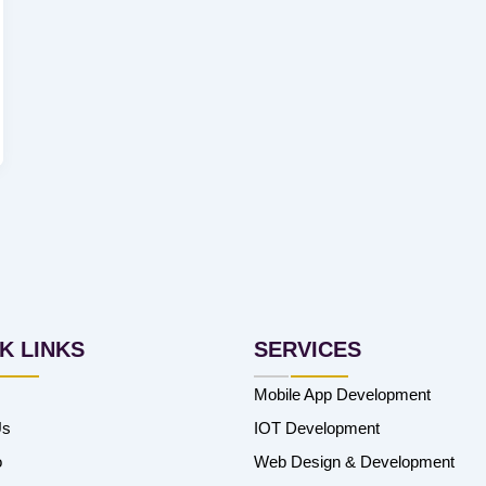
K LINKS
SERVICES
Mobile App Development
Us
IOT Development
o
Web Design & Development