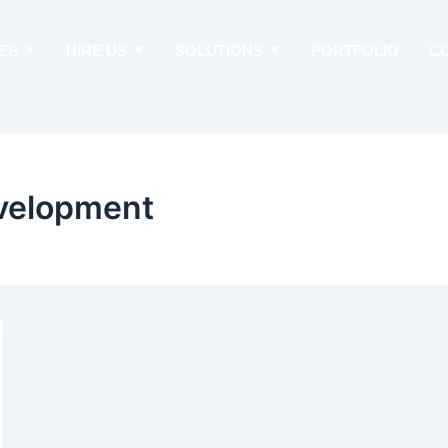
ES
HIRE US
SOLUTIONS
PORTFOLIO
C
velopment