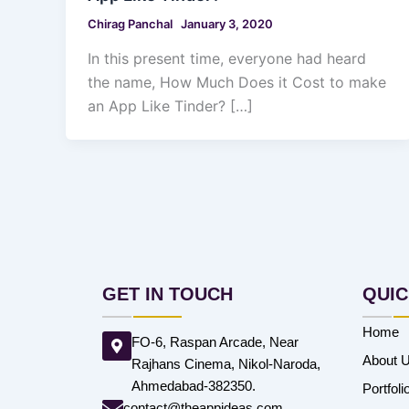
Chirag Panchal
January 3, 2020
In this present time, everyone had heard
the name, How Much Does it Cost to make
an App Like Tinder? […]
GET IN TOUCH
QUIC
Home
FO-6, Raspan Arcade, Near
About 
Rajhans Cinema, Nikol-Naroda,
Ahmedabad-382350.
Portfoli
contact@theappideas.com