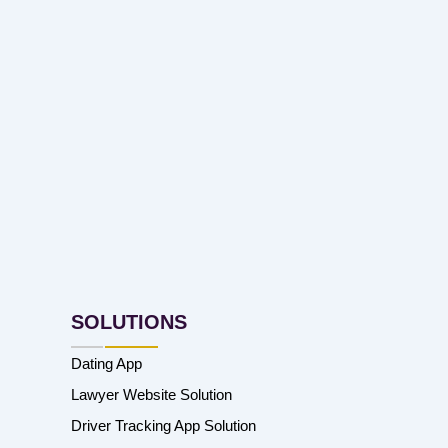
SOLUTIONS
Dating App
Lawyer Website Solution
Driver Tracking App Solution