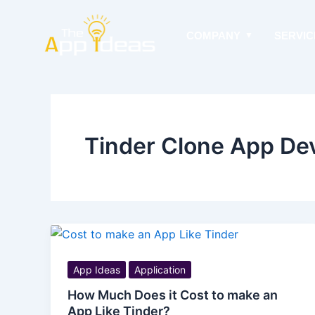
Skip
to
COMPANY
SERVIC
content
Tinder Clone App De
App Ideas
Application
How Much Does it Cost to make an
App Like Tinder?