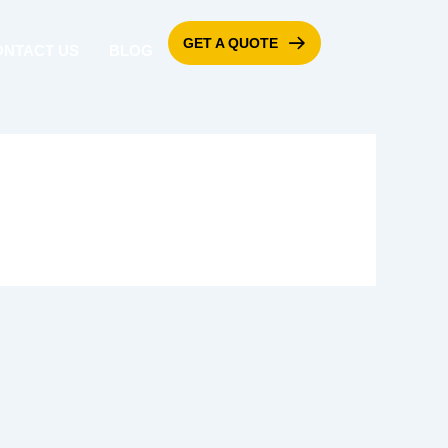
GET A QUOTE
ONTACT US
BLOG