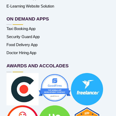
E-Learning Website Solution
ON DEMAND APPS
Taxi Booking App
Security Guard App
Food Delivery App
Doctor Hiring App
AWARDS AND ACCOLADES