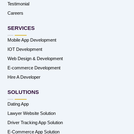
Testimonial
Careers
SERVICES
Mobile App Development
IOT Development
Web Design & Development
E-commerce Development
Hire A Developer
SOLUTIONS
Dating App
Lawyer Website Solution
Driver Tracking App Solution
E-Commerce App Solution