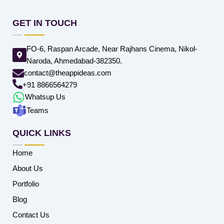
GET IN TOUCH
FO-6, Raspan Arcade, Near Rajhans Cinema, Nikol-
Naroda, Ahmedabad-382350.
contact@theappideas.com
+91 8866564279
Whatsup Us
Teams
QUICK LINKS
Home
About Us
Portfolio
Blog
Contact Us