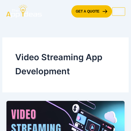
Skip
to
GET A QUOTE
content
Video Streaming App
Development