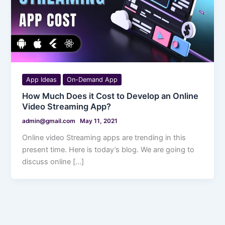
App Ideas
On-Demand App
How Much Does it Cost to Develop an Online
Video Streaming App?
admin@gmail.com
May 11, 2021
Online video Streaming apps are trending in this
present time. Here is today’s blog. We are going to
discuss online […]