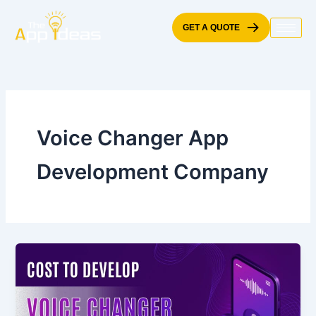
Skip
to
GET A QUOTE
content
Voice Changer App
Development Company