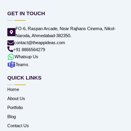
GET IN TOUCH
FO-6, Raspan Arcade, Near Rajhans Cinema, Nikol-
Naroda, Ahmedabad-382350.
contact@theappideas.com
+91 8866564279
Whatsup Us
Teams
QUICK LINKS
Home
About Us
Portfolio
Blog
Contact Us