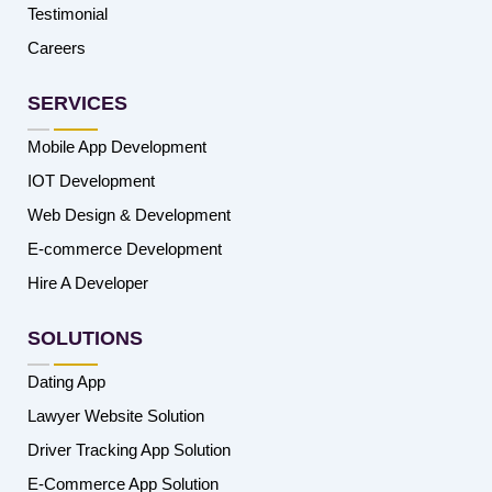
Testimonial
Careers
SERVICES
Mobile App Development
IOT Development
Web Design & Development
E-commerce Development
Hire A Developer
SOLUTIONS
Dating App
Lawyer Website Solution
Driver Tracking App Solution
E-Commerce App Solution