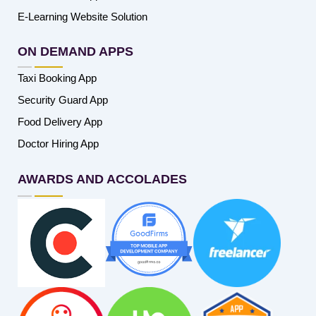
E-Learning Website Solution
ON DEMAND APPS
Taxi Booking App
Security Guard App
Food Delivery App
Doctor Hiring App
AWARDS AND ACCOLADES