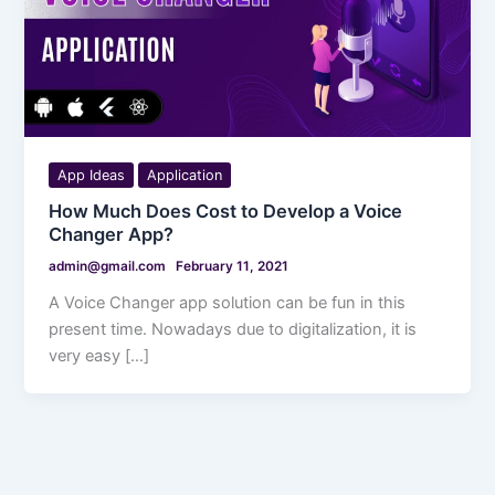
App Ideas
Application
How Much Does Cost to Develop a Voice
Changer App?
admin@gmail.com
February 11, 2021
A Voice Changer app solution can be fun in this
present time. Nowadays due to digitalization, it is
very easy […]