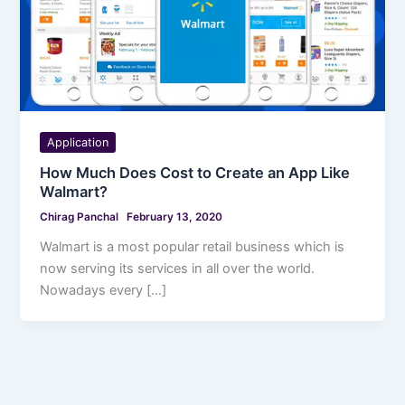
Application
How Much Does Cost to Create an App Like
Walmart?
Chirag Panchal
February 13, 2020
Walmart is a most popular retail business which is
now serving its services in all over the world.
Nowadays every […]