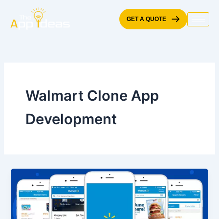
Skip
to
GET A QUOTE
content
Walmart Clone App
Development