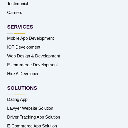
Testimonial
Careers
SERVICES
Mobile App Development
IOT Development
Web Design & Development
E-commerce Development
Hire A Developer
SOLUTIONS
Dating App
Lawyer Website Solution
Driver Tracking App Solution
E-Commerce App Solution