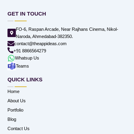
GET IN TOUCH
FO-6, Raspan Arcade, Near Rajhans Cinema, Nikol-
Naroda, Ahmedabad-382350.
contact@theappideas.com
+91 8866564279
Whatsup Us
Teams
QUICK LINKS
Home
About Us
Portfolio
Blog
Contact Us