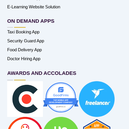
E-Learning Website Solution
ON DEMAND APPS
Taxi Booking App
Security Guard App
Food Delivery App
Doctor Hiring App
AWARDS AND ACCOLADES