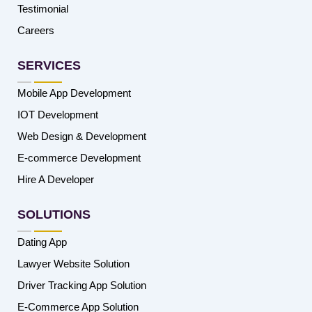
Testimonial
Careers
SERVICES
Mobile App Development
IOT Development
Web Design & Development
E-commerce Development
Hire A Developer
SOLUTIONS
Dating App
Lawyer Website Solution
Driver Tracking App Solution
E-Commerce App Solution