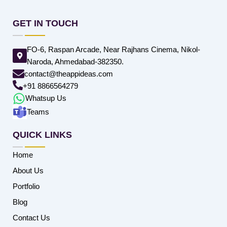
GET IN TOUCH
FO-6, Raspan Arcade, Near Rajhans Cinema, Nikol-
Naroda, Ahmedabad-382350.
contact@theappideas.com
+91 8866564279
Whatsup Us
Teams
QUICK LINKS
Home
About Us
Portfolio
Blog
Contact Us