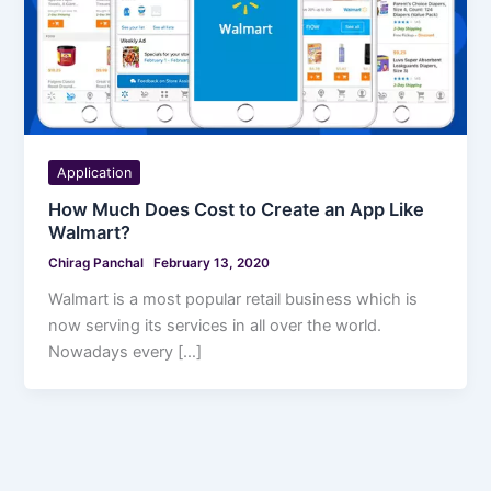
Application
How Much Does Cost to Create an App Like
Walmart?
Chirag Panchal
February 13, 2020
Walmart is a most popular retail business which is
now serving its services in all over the world.
Nowadays every […]