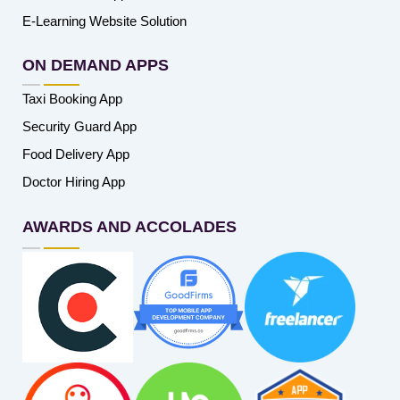
E-Learning Website Solution
ON DEMAND APPS
Taxi Booking App
Security Guard App
Food Delivery App
Doctor Hiring App
AWARDS AND ACCOLADES