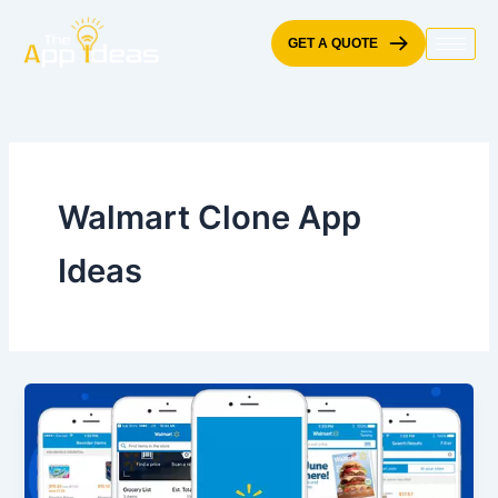
Skip
to
GET A QUOTE
content
Walmart Clone App
Ideas